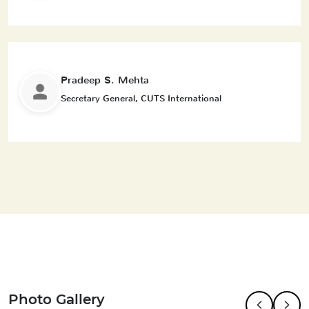
Pradeep S. Mehta
Secretary General, CUTS International
Photo Gallery