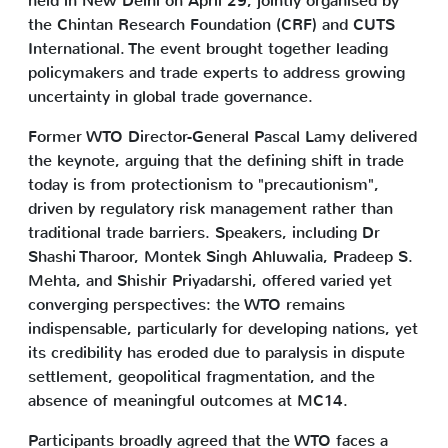
held in New Delhi on April 29, jointly organised by
the Chintan Research Foundation (CRF) and CUTS
International. The event brought together leading
policymakers and trade experts to address growing
uncertainty in global trade governance.
Former WTO Director-General Pascal Lamy delivered
the keynote, arguing that the defining shift in trade
today is from protectionism to "precautionism",
driven by regulatory risk management rather than
traditional trade barriers. Speakers, including Dr
Shashi Tharoor, Montek Singh Ahluwalia, Pradeep S.
Mehta, and Shishir Priyadarshi, offered varied yet
converging perspectives: the WTO remains
indispensable, particularly for developing nations, yet
its credibility has eroded due to paralysis in dispute
settlement, geopolitical fragmentation, and the
absence of meaningful outcomes at MC14.
Participants broadly agreed that the WTO faces a