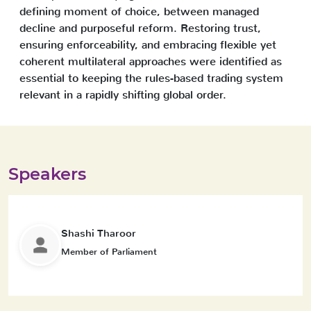
defining moment of choice, between managed
decline and purposeful reform. Restoring trust,
ensuring enforceability, and embracing flexible yet
coherent multilateral approaches were identified as
essential to keeping the rules-based trading system
relevant in a rapidly shifting global order.
Speakers
Shashi Tharoor
Member of Parliament