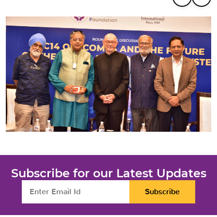
Subscribe for our Latest Updates
Subscribe