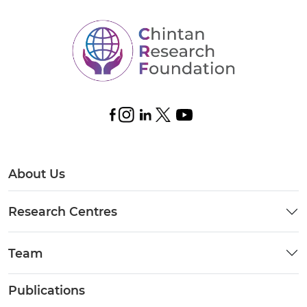
About Us
Research Centres
Team
Publications