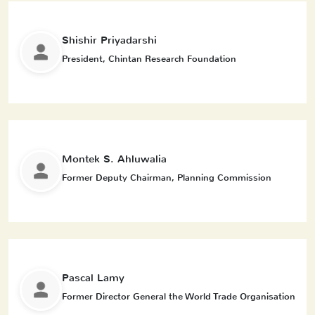
Shishir Priyadarshi
President, Chintan Research Foundation
Montek S. Ahluwalia
Former Deputy Chairman, Planning Commission
Pascal Lamy
Former Director General the World Trade Organisation