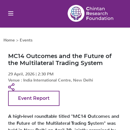
Home
>
Events
MC14 Outcomes and the Future of
the Multilateral Trading System
29 April, 2026
|
2:30 PM
Venue :
India International Centre, New Delhi
Event Report
A high-level roundtable titled "MC14 Outcomes and
the Future of the Multilateral Trading System" was