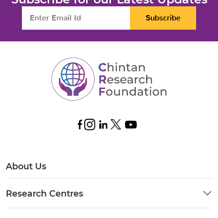
Subscribe
About Us
Research Centres