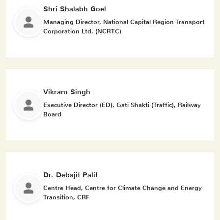
Shri Shalabh Goel
Managing Director, National Capital Region Transport
Corporation Ltd. (NCRTC)
Vikram Singh
Executive Director (ED), Gati Shakti (Traffic), Railway
Board
Dr. Debajit Palit
Centre Head, Centre for Climate Change and Energy
Transition, CRF