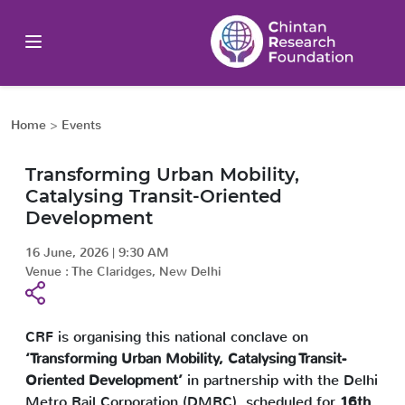
Home
>
Events
Transforming Urban Mobility,
Catalysing Transit-Oriented
Development
16 June, 2026
|
9:30 AM
Venue :
The Claridges, New Delhi
CRF is organising this national conclave on
‘Transforming Urban Mobility, Catalysing Transit-
Oriented Development’
in partnership with the Delhi
Metro Rail Corporation (DMRC), scheduled for
16th