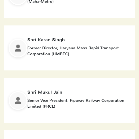
(Maha-Metro)
Shri Karan Singh
Former Director, Haryana Mass Rapid Transport
Corporation (HMRTC)
Shri Mukul Jain
Senior Vice President, Pipavav Railway Corporation
Limited (PRCL)