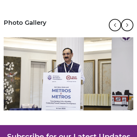
Photo Gallery
Subscribe for our Latest Updates