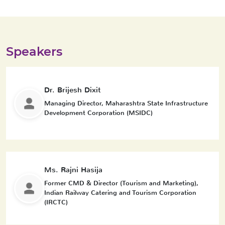
Speakers
Dr. Brijesh Dixit
Managing Director, Maharashtra State Infrastructure
Development Corporation (MSIDC)
Ms. Rajni Hasija
Former CMD & Director (Tourism and Marketing),
Indian Railway Catering and Tourism Corporation
(IRCTC)