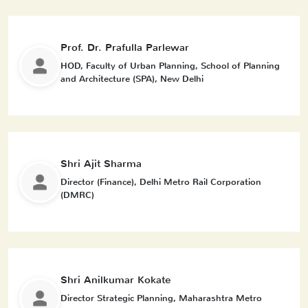
Prof. Dr. Prafulla Parlewar
HOD, Faculty of Urban Planning, School of Planning
and Architecture (SPA), New Delhi
Shri Ajit Sharma
Director (Finance), Delhi Metro Rail Corporation
(DMRC)
Shri Anilkumar Kokate
Director Strategic Planning, Maharashtra Metro