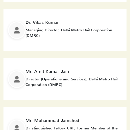
Dr. Vikas Kumar
Managing Director, Delhi Metro Rail Corporation
(DMRC)
Mr. Amit Kumar Jain
Director (Operations and Services), Delhi Metro Rail
Corporation (DMRC)
Mr. Mohammad Jamshed
Dinstinguished Fellow, CRF; Former Member of the