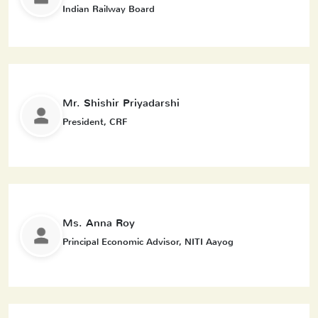
Indian Railway Board
Mr. Shishir Priyadarshi
President, CRF
Ms. Anna Roy
Principal Economic Advisor, NITI Aayog