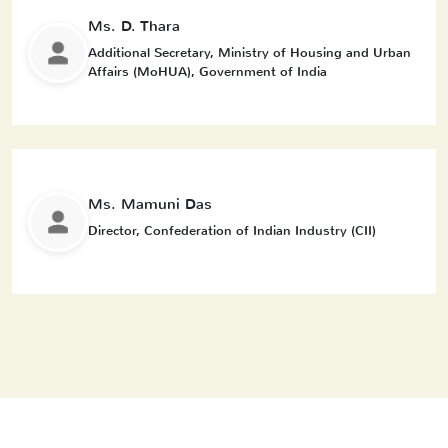
Ms. D. Thara
Additional Secretary, Ministry of Housing and Urban
Affairs (MoHUA), Government of India
Ms. Mamuni Das
Director, Confederation of Indian Industry (CII)