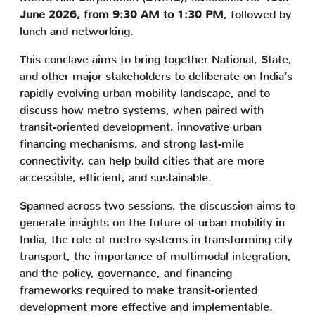
June 2026, from 9:30 AM to 1:30 PM
, followed by
lunch and networking.
This conclave aims to bring together National, State,
and other major stakeholders to deliberate on India’s
rapidly evolving urban mobility landscape, and to
discuss how metro systems, when paired with
transit-oriented development, innovative urban
financing mechanisms, and strong last-mile
connectivity, can help build cities that are more
accessible, efficient, and sustainable.
Spanned across two sessions, the discussion aims to
generate insights on the future of urban mobility in
India, the role of metro systems in transforming city
transport, the importance of multimodal integration,
and the policy, governance, and financing
frameworks required to make transit-oriented
development more effective and implementable.