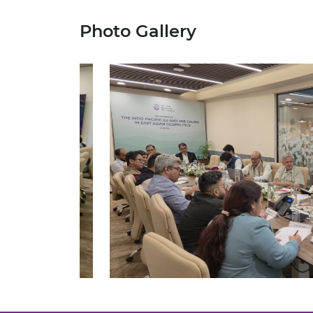
Photo Gallery