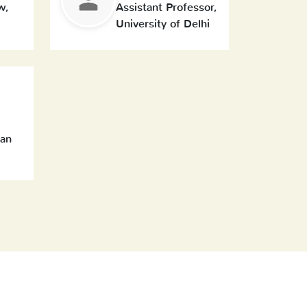
w,
Assistant Professor,
University of Delhi
can