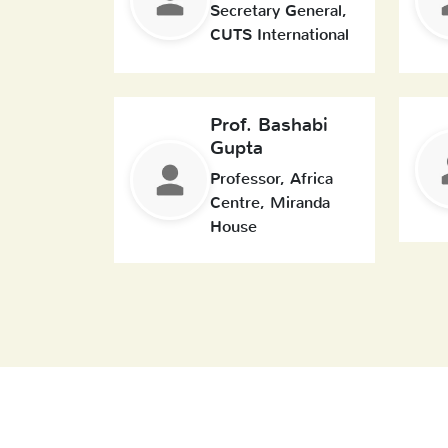
Secretary General,
CUTS International
Prof. Bashabi
Gupta
Professor, Africa
Centre, Miranda
House