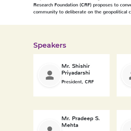
Research Foundation (CRF) proposes to conven
community to deliberate on the geopolitical ch
Speakers
Mr. Shishir
Priyadarshi
President, CRF
Mr. Pradeep S.
Mehta