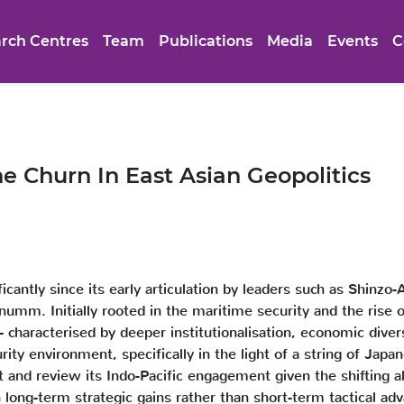
rch Centres
Team
Publications
Media
Events
C
he Churn In East Asian Geopolitics
ificantly since its early articulation by leaders such as Shin
inumm. Initially rooted in the maritime security and the rise
 characterised by deeper institutionalisation, economic divers
rity environment, specifically in the light of a string of Japa
t and review its Indo-Pacific engagement given the shifting al
 long-term strategic gains rather than short-term tactical adv