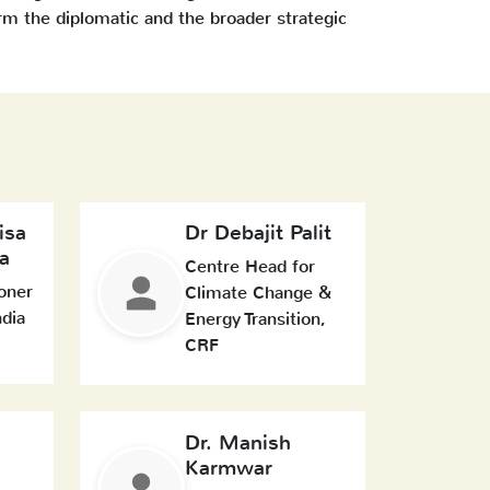
rm the diplomatic and the broader strategic
isa
Dr Debajit Palit
a
Centre Head for
oner
Climate Change &
ndia
Energy Transition,
CRF
Dr. Manish
Karmwar