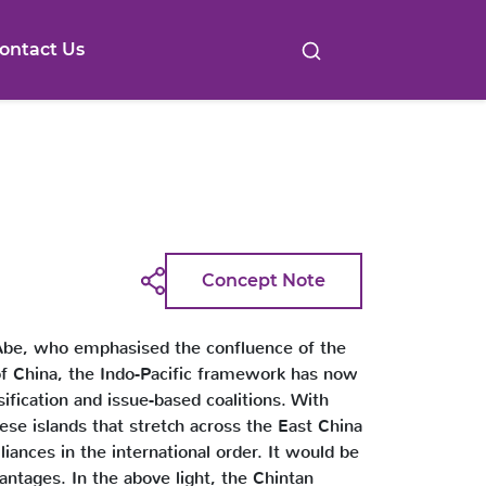
ontact Us
Concept Note
zo-Abe, who emphasised the confluence of the
 of China, the Indo-Pacific framework has now
ification and issue-based coalitions. With
nese islands that stretch across the East China
liances in the international order. It would be
antages. In the above light, the Chintan