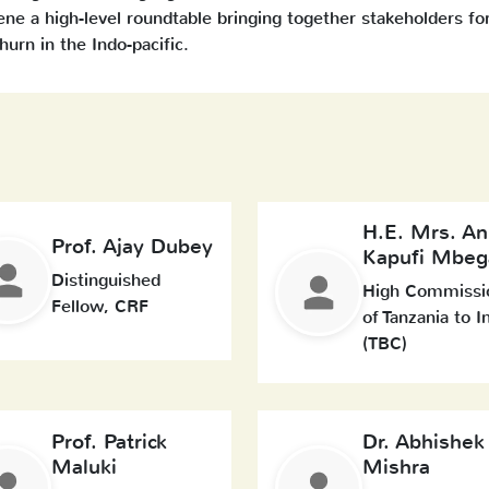
e a high-level roundtable bringing together stakeholders fo
urn in the Indo-pacific.
H.E. Mrs. An
Prof. Ajay Dubey
Kapufi Mbeg
Distinguished
High Commissi
Fellow, CRF
of Tanzania to I
(TBC)
Prof. Patrick
Dr. Abhishek
Maluki
Mishra