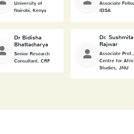
University of
Associate Fello
Nairobi, Kenya
IDSA
Dr. Sushmita
Dr Bidisha
Rajwar
Bhattacharya
Associate Prof.,
Senior Research
Centre for Afri
Consultant, CRF
Studies, JNU