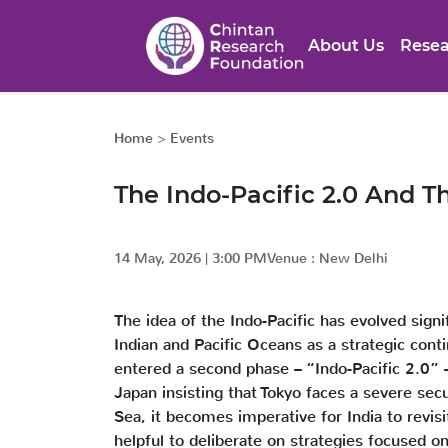
About Us
Resea
Home
>
Events
The Indo-Pacific 2.0 And T
14 May, 2026
|
3:00 PM
Venue :
New Delhi
The idea of the Indo-Pacific has evolved sign
Indian and Pacific Oceans as a strategic cont
entered a second phase – “Indo-Pacific 2.0” –
Japan insisting that Tokyo faces a severe secu
Sea, it becomes imperative for India to revisi
helpful to deliberate on strategies focused on