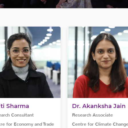
iti Sharma
Dr. Akanksha Jain
arch Consultant
Research Associate
re for Economy and Trade
Centre for Climate Chang