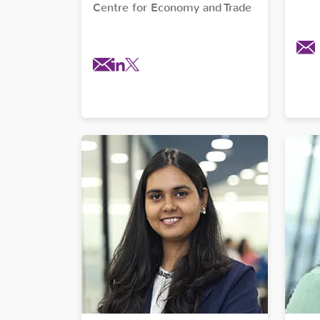
Centre for Economy and Trade