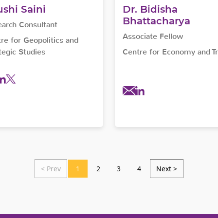
shi Saini
Dr. Bidisha
Bhattacharya
arch Consultant
Associate Fellow
re for Geopolitics and
tegic Studies
Centre for Economy and T
< Prev
1
2
3
4
Next >