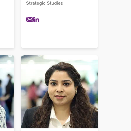
Strategic Studies