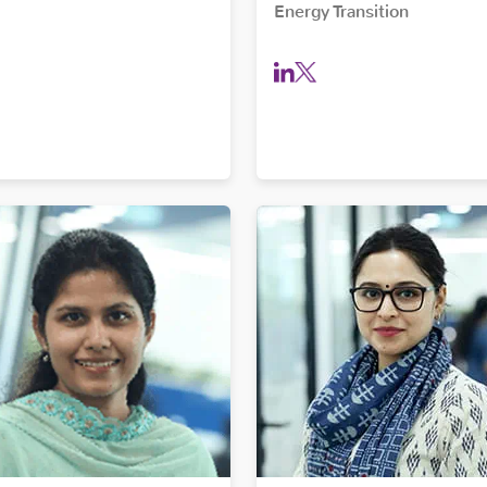
Energy Transition