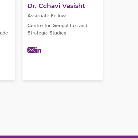
Dr. Cchavi Vasisht
Associate Fellow
Centre for Geopolitics and
rade
Strategic Studies