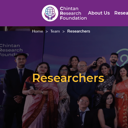
About Us
Resea
Home
>
Team
>
Researchers
Researchers