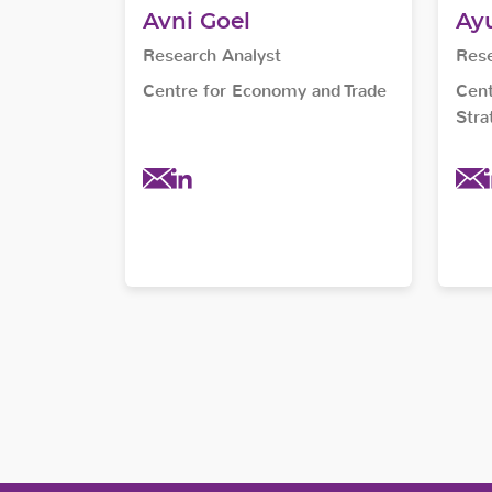
Avni Goel
Ayu
Research Analyst
Rese
Centre for Economy and Trade
Cent
Stra