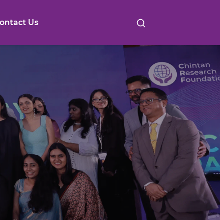
ontact Us