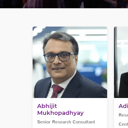
Abhijit
Ad
Mukhopadhyay
Rese
Senior Research Consultant
Cent