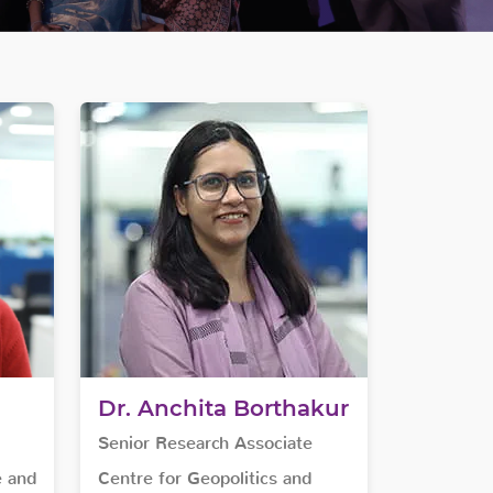
Dr. Anchita Borthakur
Senior Research Associate
e and
Centre for Geopolitics and