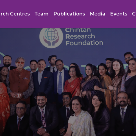
rch Centres
Team
Publications
Media
Events
C