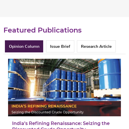
Featured Publications
Opinion Column
Issue Brief
Research Article
India’s Refining Renaissance: Seizing the