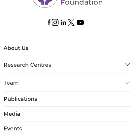
About Us
Research Centres
Team
Publications
Media
Events