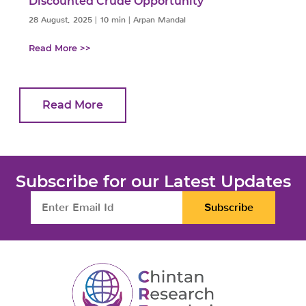
Discounted Crude Opportunity
28 August, 2025
|
10 min
|
Arpan Mandal
Read More >>
Read More
Subscribe for our Latest Updates
Subscribe