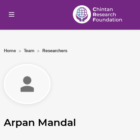
Home
>
Team
>
Researchers
Arpan Mandal