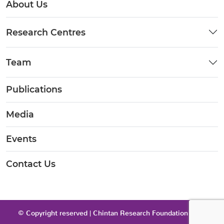
About Us
Research Centres
Team
Publications
Media
Events
Contact Us
© Copyright reserved | Chintan Research Foundation 2026