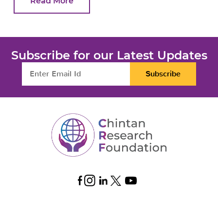
Read More
Subscribe for our Latest Updates
Subscribe