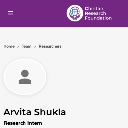
Home
>
Team
>
Researchers
Arvita Shukla
Research Intern