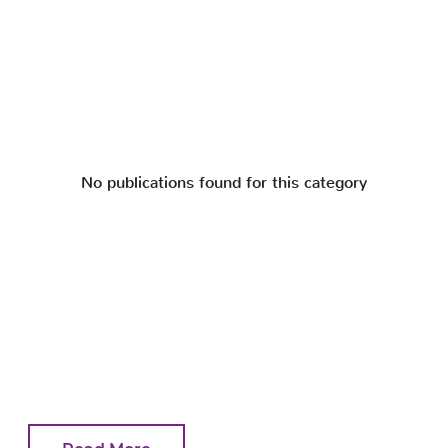
No publications found for this category