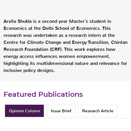
Arvita Shukla is a second year Master’s student in
Economics at the Delhi School of Economics. This
research was undertaken as a research intern at the
Centre for Climate Change and Energy Transition, Chintan
Research Foundation (CRF). This work explores how
energy access influences women empowerment,
highlighting its multidimensional nature and relevance for
inclusive policy designs.
Featured Publications
Opinion Column
Issue Brief
Research Article