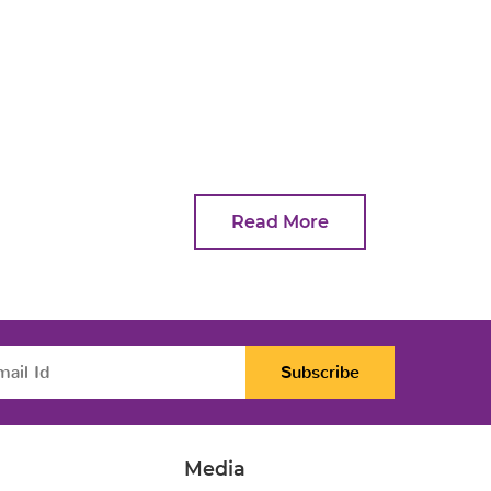
Read More
Subscribe
Media