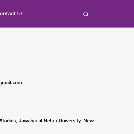
ontact Us
gmail.com
l Studies, Jawaharlal Nehru University, New