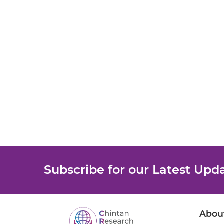
Subscribe for our Latest Upd
Abou