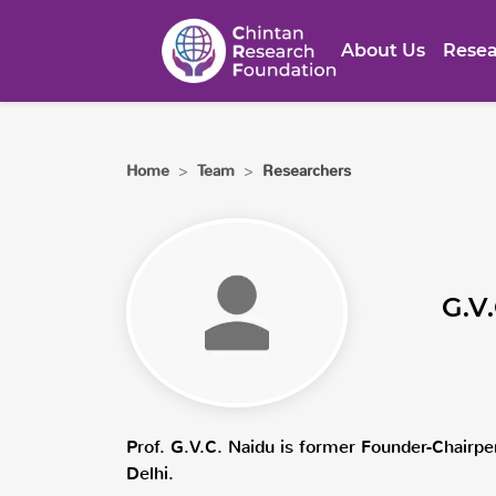
About Us
Resea
Home
>
Team
>
Researchers
G.V
Prof. G.V.C. Naidu is former Founder-Chairper
Delhi.