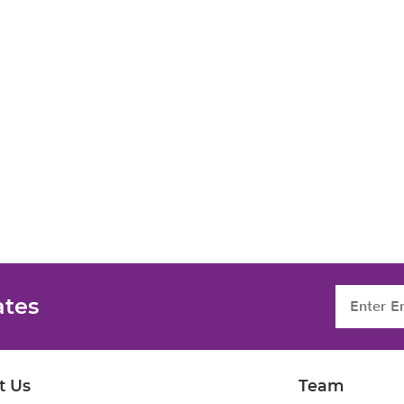
ates
t Us
Team