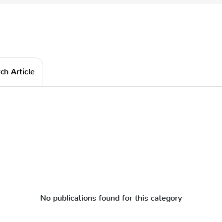
ch Article
No publications found for this category