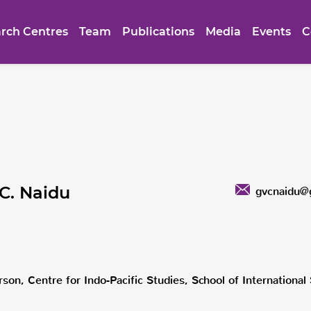
rch Centres
Team
Publications
Media
Events
C
.C. Naidu
gvcnaidu@
son, Centre for Indo-Pacific Studies, School of Internationa