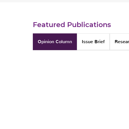
Featured Publications
Opinion Column
Issue Brief
Resear