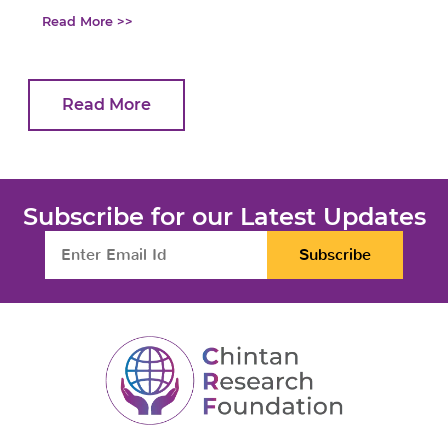
Read More >>
Read More
Subscribe for our Latest Updates
Subscribe