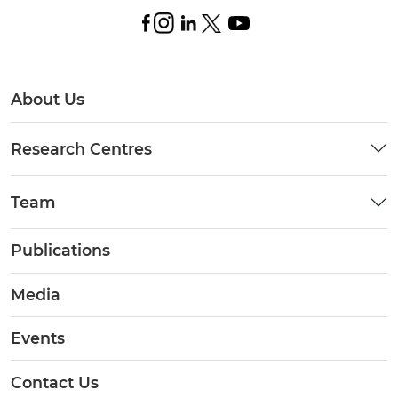
About Us
Research Centres
Team
Publications
Media
Events
Contact Us