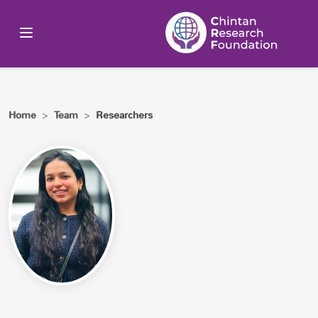
Home
>
Team
>
Researchers