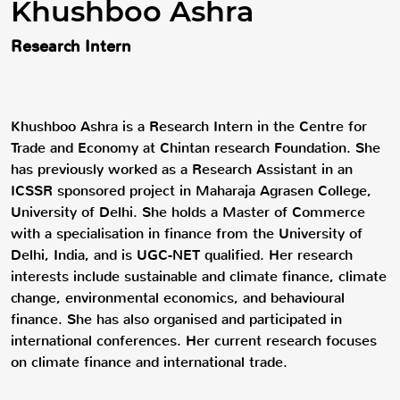
Khushboo Ashra
Research Intern
Khushboo Ashra is a Research Intern in the Centre for
Trade and Economy at Chintan research Foundation. She
has previously worked as a Research Assistant in an
ICSSR sponsored project in Maharaja Agrasen College,
University of Delhi. She holds a Master of Commerce
with a specialisation in finance from the University of
Delhi, India, and is UGC-NET qualified. Her research
interests include sustainable and climate finance, climate
change, environmental economics, and behavioural
finance. She has also organised and participated in
international conferences. Her current research focuses
on climate finance and international trade.