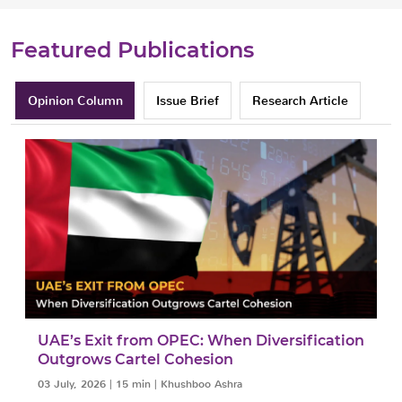
Featured Publications
Opinion Column
Issue Brief
Research Article
UAE’s Exit from OPEC: When Diversification
Outgrows Cartel Cohesion
03 July, 2026
|
15 min
|
Khushboo Ashra