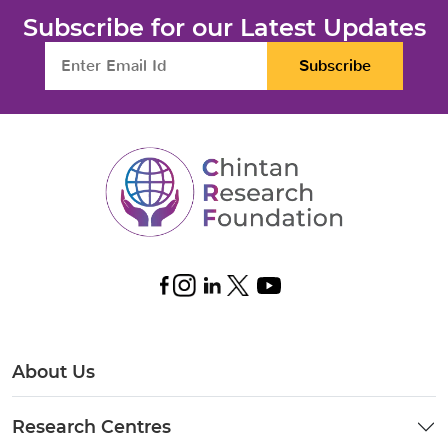
Subscribe for our Latest Updates
Subscribe
About Us
Research Centres