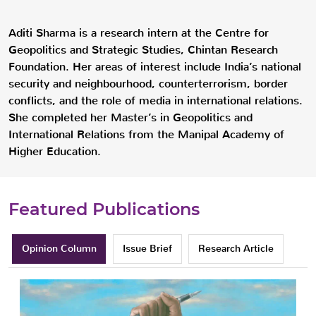
Aditi Sharma is a research intern at the Centre for
Geopolitics and Strategic Studies, Chintan Research
Foundation. Her areas of interest include India’s national
security and neighbourhood, counterterrorism, border
conflicts, and the role of media in international relations.
She completed her Master’s in Geopolitics and
International Relations from the Manipal Academy of
Higher Education.
Featured Publications
Opinion Column
Issue Brief
Research Article