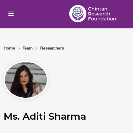
Home
>
Team
>
Researchers
Ms. Aditi Sharma