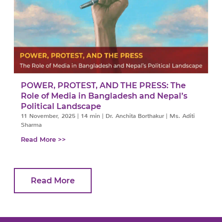
POWER, PROTEST, AND THE PRESS: The
Role of Media in Bangladesh and Nepal’s
Political Landscape
11 November, 2025
|
14 min
|
Dr. Anchita Borthakur | Ms. Aditi
Sharma
Read More >>
Read More