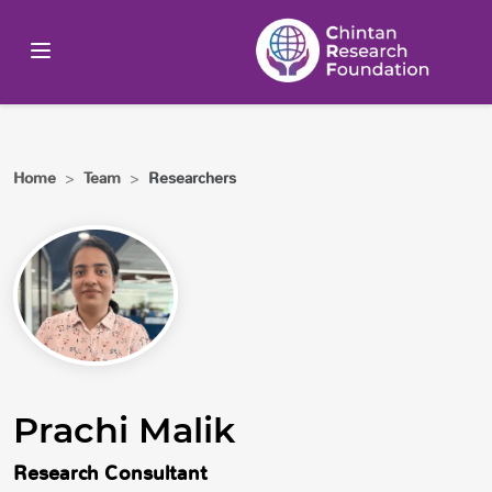
Home
>
Team
>
Researchers
Prachi Malik
Research Consultant