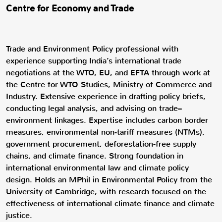
Centre for Economy and Trade
Trade and Environment Policy professional with
experience supporting India’s international trade
negotiations at the WTO, EU, and EFTA through work at
the Centre for WTO Studies, Ministry of Commerce and
Industry. Extensive experience in drafting policy briefs,
conducting legal analysis, and advising on trade–
environment linkages. Expertise includes carbon border
measures, environmental non-tariff measures (NTMs),
government procurement, deforestation-free supply
chains, and climate finance. Strong foundation in
international environmental law and climate policy
design. Holds an MPhil in Environmental Policy from the
University of Cambridge, with research focused on the
effectiveness of international climate finance and climate
justice.