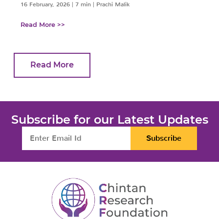
16 February, 2026
|
7 min
|
Prachi Malik
Read More >>
Read More
Subscribe for our Latest Updates
Subscribe