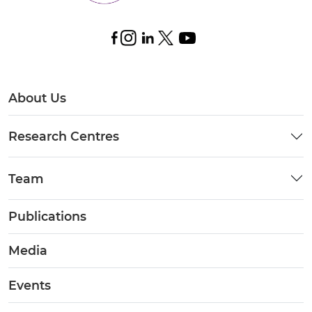
About Us
Research Centres
Team
Publications
Media
Events