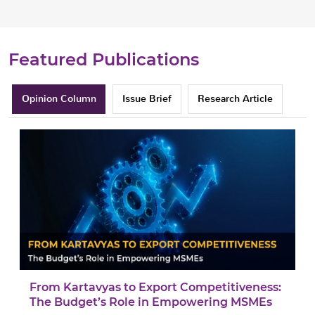
Featured Publications
Opinion Column
Issue Brief
Research Article
From Kartavyas to Export Competitiveness:
The Budget’s Role in Empowering MSMEs