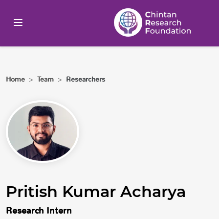
Home
>
Team
>
Researchers
Pritish Kumar Acharya
Research Intern