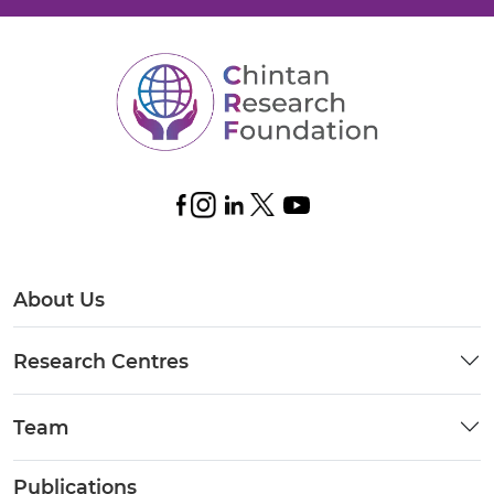
About Us
Research Centres
Team
Publications