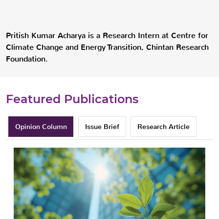
Pritish Kumar Acharya is a Research Intern at Centre for
Climate Change and Energy Transition, Chintan Research
Foundation.
Featured Publications
Opinion Column
Issue Brief
Research Article