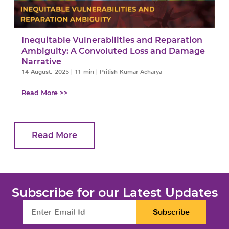
Inequitable Vulnerabilities and Reparation
Ambiguity: A Convoluted Loss and Damage
Narrative
14 August, 2025
|
11 min
|
Pritish Kumar Acharya
Read More >>
Read More
Subscribe for our Latest Updates
Subscribe