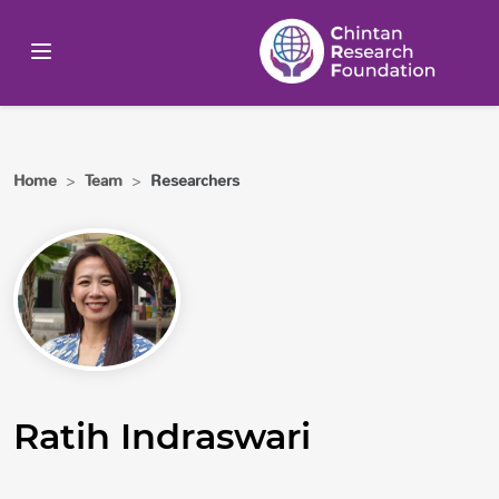
Home
>
Team
>
Researchers
Ratih Indraswari