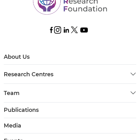
About Us
Research Centres
Team
Publications
Media