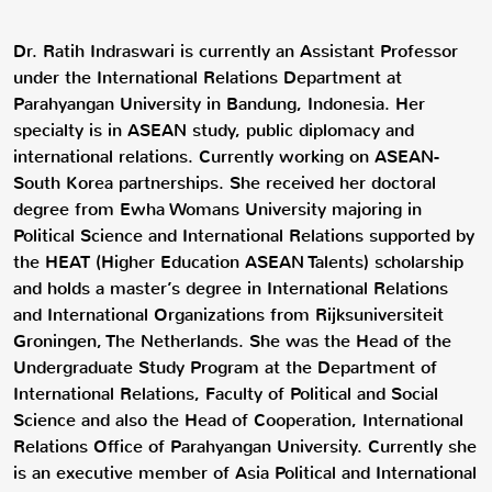
Dr. Ratih Indraswari is currently an Assistant Professor
under the International Relations Department at
Parahyangan University in Bandung, Indonesia. Her
specialty is in ASEAN study, public diplomacy and
international relations. Currently working on ASEAN-
South Korea partnerships. She received her doctoral
degree from Ewha Womans University majoring in
Political Science and International Relations supported by
the HEAT (Higher Education ASEAN Talents) scholarship
and holds a master’s degree in International Relations
and International Organizations from Rijksuniversiteit
Groningen, The Netherlands. She was the Head of the
Undergraduate Study Program at the Department of
International Relations, Faculty of Political and Social
Science and also the Head of Cooperation, International
Relations Office of Parahyangan University. Currently she
is an executive member of Asia Political and International