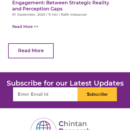
Engagement: Between Strategic Reality
and Perception Gaps
01 September, 2025
|
9 min
|
Ratih Indraswari
Read More >>
Read More
Subscribe for our Latest Updates
Subscribe