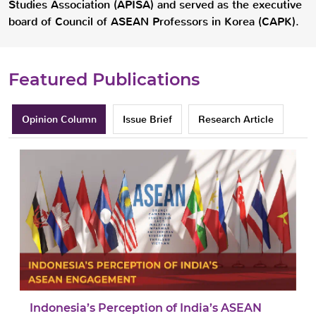
Studies Association (APISA) and served as the executive
board of Council of ASEAN Professors in Korea (CAPK).
Featured Publications
Opinion Column
Issue Brief
Research Article
Indonesia’s Perception of India’s ASEAN