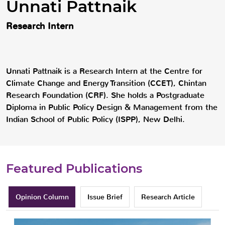
Unnati Pattnaik
Research Intern
Unnati Pattnaik is a Research Intern at the Centre for
Climate Change and Energy Transition (CCET), Chintan
Research Foundation (CRF). She holds a Postgraduate
Diploma in Public Policy Design & Management from the
Indian School of Public Policy (ISPP), New Delhi.
Featured Publications
Opinion Column
Issue Brief
Research Article