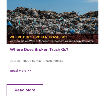
Where Does Broken Trash Go?
30 June, 2026
|
15 min
|
Unnati Pattnaik
Read More >>
Read More