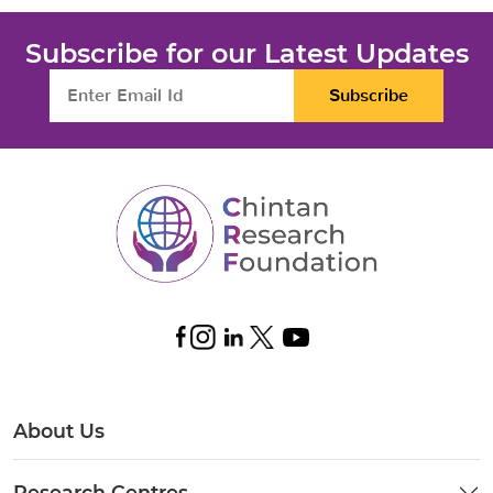
Subscribe for our Latest Updates
Subscribe
About Us
Research Centres