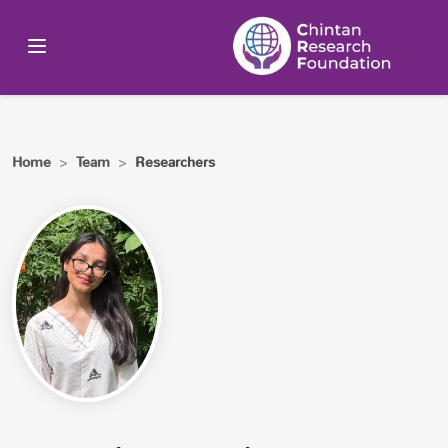
Home
>
Team
>
Researchers