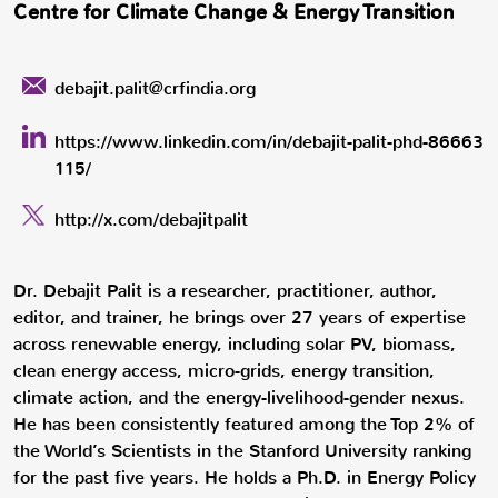
Centre for Climate Change & Energy Transition
debajit.palit@crfindia.org
https://www.linkedin.com/in/debajit-palit-phd-86663
115/
http://x.com/debajitpalit
Dr. Debajit Palit is a researcher, practitioner, author,
editor, and trainer, he brings over 27 years of expertise
across renewable energy, including solar PV, biomass,
clean energy access, micro-grids, energy transition,
climate action, and the energy-livelihood-gender nexus.
He has been consistently featured among the Top 2% of
the World’s Scientists in the Stanford University ranking
for the past five years. He holds a Ph.D. in Energy Policy