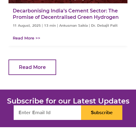
Decarbonising India’s Cement Sector: The
Promise of Decentralised Green Hydrogen
11 August, 2025
|
13 min
|
Ankusman Saikia | Dr. Debajit Palit
Read More >>
Read More
Subscribe for our Latest Updates
Subscribe