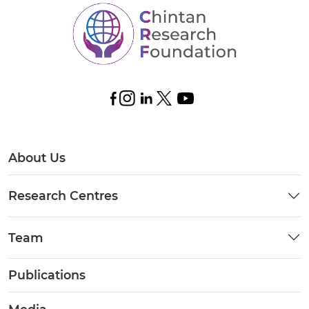
About Us
Research Centres
Team
Publications