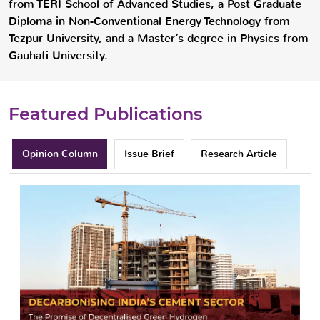
from TERI School of Advanced Studies, a Post Graduate
Diploma in Non-Conventional Energy Technology from
Tezpur University, and a Master’s degree in Physics from
Gauhati University.
Featured Publications
Opinion Column
Issue Brief
Research Article