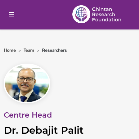
Home
>
Team
>
Researchers
Centre Head
Dr. Debajit Palit