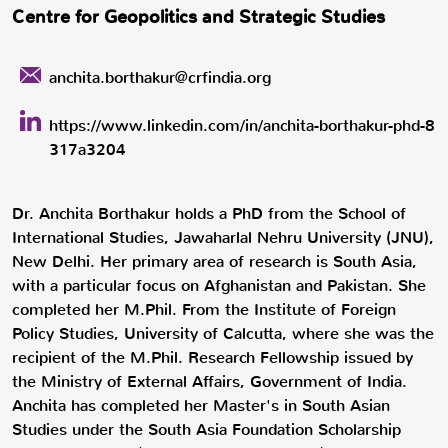
Centre for Geopolitics and Strategic Studies
anchita.borthakur@crfindia.org
https://www.linkedin.com/in/anchita-borthakur-phd-8
317a3204
Dr. Anchita Borthakur holds a PhD from the School of
International Studies, Jawaharlal Nehru University (JNU),
New Delhi. Her primary area of research is South Asia,
with a particular focus on Afghanistan and Pakistan. She
completed her M.Phil. From the Institute of Foreign
Policy Studies, University of Calcutta, where she was the
recipient of the M.Phil. Research Fellowship issued by
the Ministry of External Affairs, Government of India.
Anchita has completed her Master's in South Asian
Studies under the South Asia Foundation Scholarship