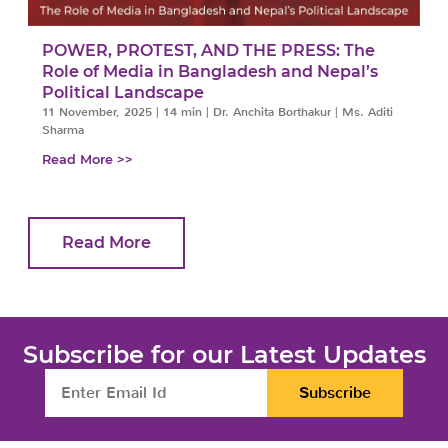
POWER, PROTEST, AND THE PRESS: The
Role of Media in Bangladesh and Nepal’s
Political Landscape
11 November, 2025
|
14 min
|
Dr. Anchita Borthakur | Ms. Aditi
Sharma
Read More >>
Read More
Subscribe for our Latest Updates
Subscribe