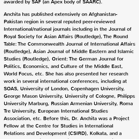
awarded by SAF (an Apex body of SAARC).
Anchita has published extensively on Afghanistan-
Pakistan region in several reputed peer-reviewed
International/national journals including in the Journal of
Royal Society for Asian Affairs (Routledge), The Round
Table: The Commonwealth Journal of International Affairs
(Routledge), Asian Journal of Middle Eastern and Islamic
Studies (Routledge), Orient: The German Journal for
Politics, Economics, and Culture of the Middle East,
World Focus, etc. She has also presented her research
work in several international conferences, including at
SOAS, University of London, Copenhagen University,
George Mason University, University of Cologne, Philipps
University Marburg, Russian Armenian University, Roma
Tre University, European International Studies
Association, etc. Before this, Dr. Anchita was a Project
Fellow at the Centre for Studies in International
Relations and Development (CSIRD), Kolkata, and a