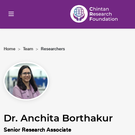
Home
>
Team
>
Researchers
Dr. Anchita Borthakur
Senior Research Associate