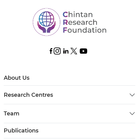
About Us
Research Centres
Team
Publications