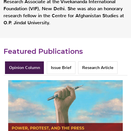
Research Associate at the Vivekananda International
Foundation (VIF), New Delhi. She was also an honorary
research fellow in the Centre for Afghanistan Studies at
O.P. Jindal University.
Featured Publications
Opinion Column
Issue Brief
Research Article