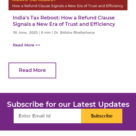
a
India's Tax Reboot: How a Refund Clause
Signals a New Era of Trust and Efficiency
30 June, 2025
|
8 min
|
Dr. Bidisha Bhattacharya
Read More >>
Read More
Subscribe for our Latest Updates
Subscribe