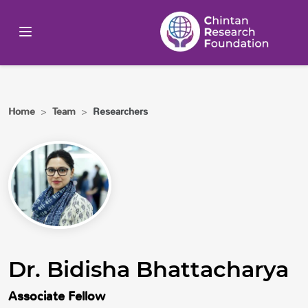
Home
>
Team
>
Researchers
Dr. Bidisha Bhattacharya
Associate Fellow