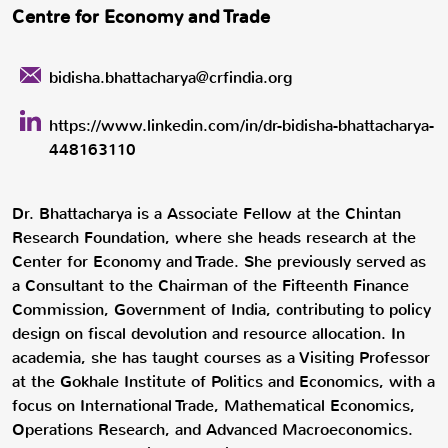
Centre for Economy and Trade
bidisha.bhattacharya@crfindia.org
https://www.linkedin.com/in/dr-bidisha-bhattacharya-
448163110
Dr. Bhattacharya is a Associate Fellow at the Chintan
Research Foundation, where she heads research at the
Center for Economy and Trade. She previously served as
a Consultant to the Chairman of the Fifteenth Finance
Commission, Government of India, contributing to policy
design on fiscal devolution and resource allocation. In
academia, she has taught courses as a Visiting Professor
at the Gokhale Institute of Politics and Economics, with a
focus on International Trade, Mathematical Economics,
Operations Research, and Advanced Macroeconomics.