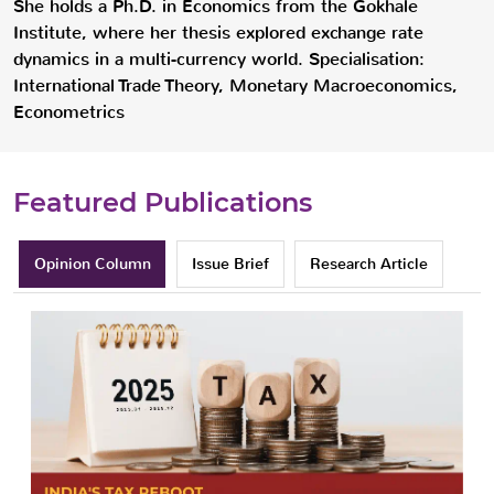
She holds a Ph.D. in Economics from the Gokhale
Institute, where her thesis explored exchange rate
dynamics in a multi-currency world. Specialisation:
International Trade Theory, Monetary Macroeconomics,
Econometrics
Featured Publications
Opinion Column
Issue Brief
Research Article