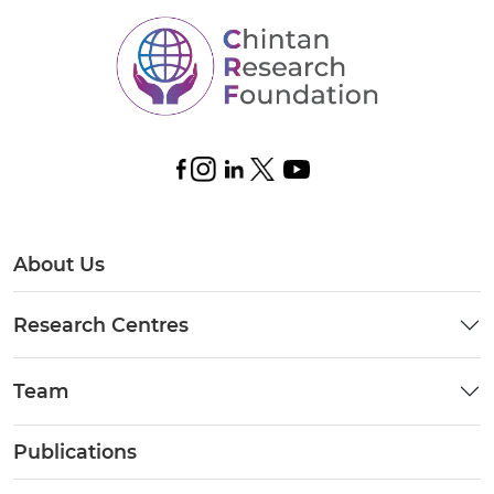
About Us
Research Centres
Team
Publications