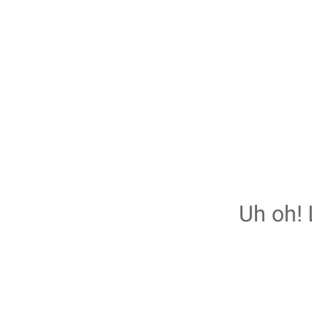
Uh oh! 