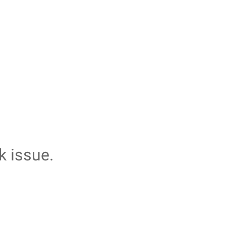
k issue.