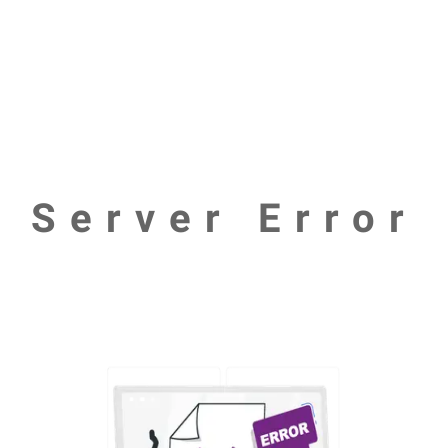
Server Error