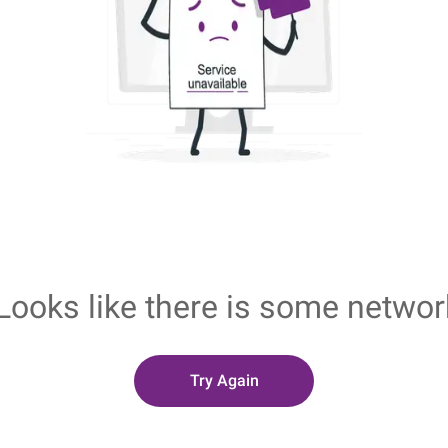
Looks like there is some networ
Try Again