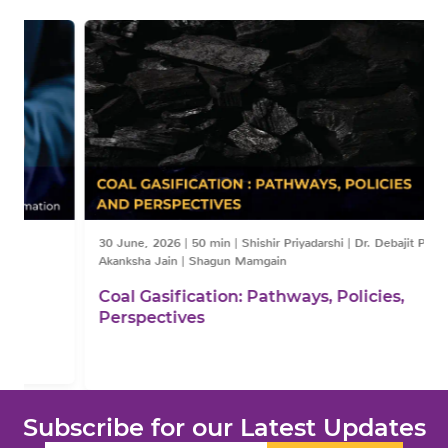
30 June, 2026
|
50 min
|
Shishir Priyadarshi | Dr. Debajit Palit | Dr.
Akanksha Jain | Shagun Mamgain
Coal Gasification: Pathways, Policies,
Perspectives
Subscribe for our Latest Updates