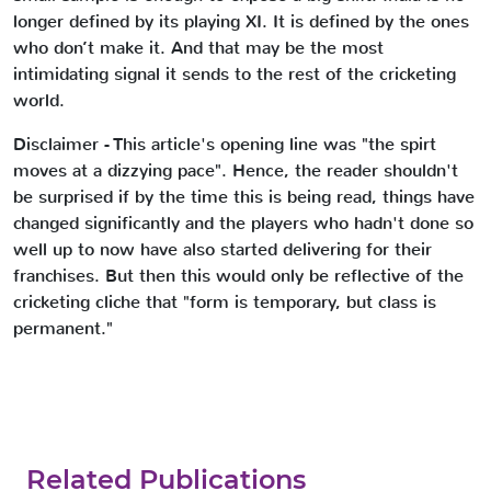
longer defined by its playing XI. It is defined by the ones
who don’t make it. And that may be the most
intimidating signal it sends to the rest of the cricketing
world.
Disclaimer - This article's opening line was "the spirt
moves at a dizzying pace". Hence, the reader shouldn't
be surprised if by the time this is being read, things have
changed significantly and the players who hadn't done so
well up to now have also started delivering for their
franchises. But then this would only be reflective of the
cricketing cliche that "form is temporary, but class is
permanent."
Related Publications