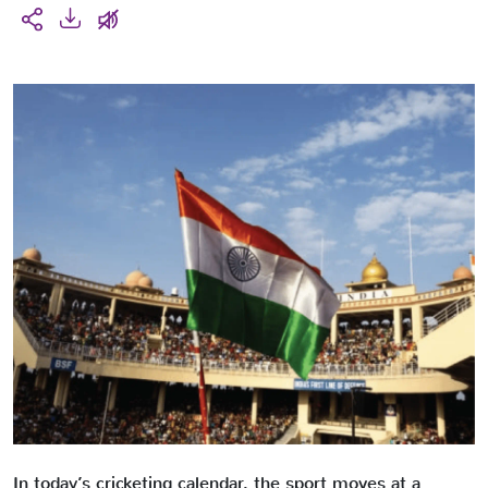
In today’s cricketing calendar, the sport moves at a