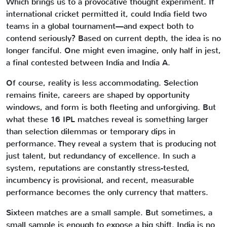
Which brings us to a provocative thought experiment. If
international cricket permitted it, could India field two
teams in a global tournament—and expect both to
contend seriously? Based on current depth, the idea is no
longer fanciful. One might even imagine, only half in jest,
a final contested between India and India A.
Of course, reality is less accommodating. Selection
remains finite, careers are shaped by opportunity
windows, and form is both fleeting and unforgiving. But
what these 16 IPL matches reveal is something larger
than selection dilemmas or temporary dips in
performance. They reveal a system that is producing not
just talent, but redundancy of excellence. In such a
system, reputations are constantly stress-tested,
incumbency is provisional, and recent, measurable
performance becomes the only currency that matters.
Sixteen matches are a small sample. But sometimes, a
small sample is enough to expose a big shift. India is no