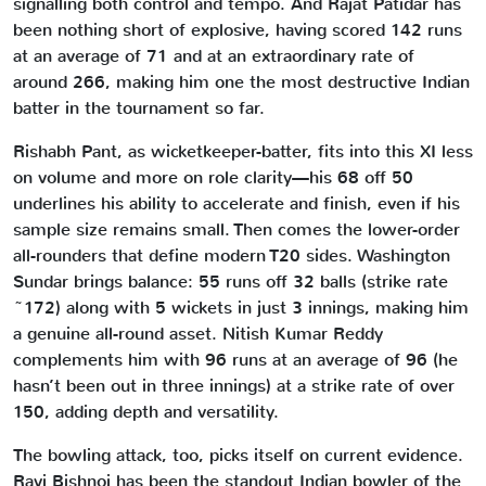
signalling both control and tempo. And Rajat Patidar has
been nothing short of explosive, having scored 142 runs
at an average of 71 and at an extraordinary rate of
around 266, making him one the most destructive Indian
batter in the tournament so far.
Rishabh Pant, as wicketkeeper-batter, fits into this XI less
on volume and more on role clarity—his 68 off 50
underlines his ability to accelerate and finish, even if his
sample size remains small. Then comes the lower-order
all-rounders that define modern T20 sides. Washington
Sundar brings balance: 55 runs off 32 balls (strike rate
~172) along with 5 wickets in just 3 innings, making him
a genuine all-round asset. Nitish Kumar Reddy
complements him with 96 runs at an average of 96 (he
hasn’t been out in three innings) at a strike rate of over
150, adding depth and versatility.
The bowling attack, too, picks itself on current evidence.
Ravi Bishnoi has been the standout Indian bowler of the