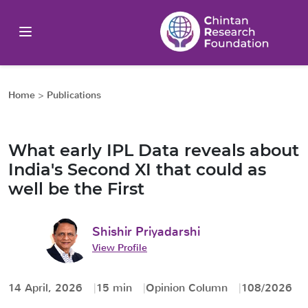
Home
>
Publications
What early IPL Data reveals about
India's Second XI that could as
well be the First
Shishir Priyadarshi
View Profile
14 April, 2026
15 min
Opinion Column
108/2026