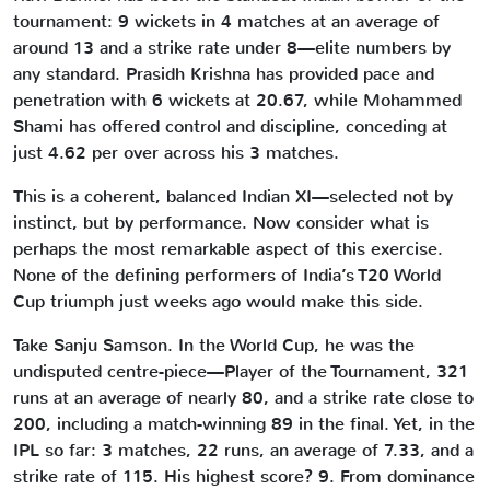
tournament: 9 wickets in 4 matches at an average of
around 13 and a strike rate under 8—elite numbers by
any standard. Prasidh Krishna has provided pace and
penetration with 6 wickets at 20.67, while Mohammed
Shami has offered control and discipline, conceding at
just 4.62 per over across his 3 matches.
This is a coherent, balanced Indian XI—selected not by
instinct, but by performance. Now consider what is
perhaps the most remarkable aspect of this exercise.
None of the defining performers of India’s T20 World
Cup triumph just weeks ago would make this side.
Take Sanju Samson. In the World Cup, he was the
undisputed centre-piece—Player of the Tournament, 321
runs at an average of nearly 80, and a strike rate close to
200, including a match-winning 89 in the final. Yet, in the
IPL so far: 3 matches, 22 runs, an average of 7.33, and a
strike rate of 115. His highest score? 9. From dominance