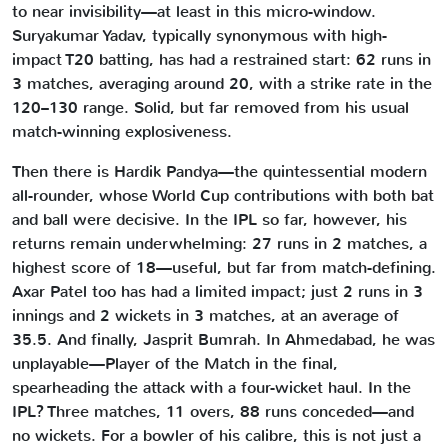
to near invisibility—at least in this micro-window.
Suryakumar Yadav, typically synonymous with high-
impact T20 batting, has had a restrained start: 62 runs in
3 matches, averaging around 20, with a strike rate in the
120–130 range. Solid, but far removed from his usual
match-winning explosiveness.
Then there is Hardik Pandya—the quintessential modern
all-rounder, whose World Cup contributions with both bat
and ball were decisive. In the IPL so far, however, his
returns remain underwhelming: 27 runs in 2 matches, a
highest score of 18—useful, but far from match-defining.
Axar Patel too has had a limited impact; just 2 runs in 3
innings and 2 wickets in 3 matches, at an average of
35.5. And finally, Jasprit Bumrah. In Ahmedabad, he was
unplayable—Player of the Match in the final,
spearheading the attack with a four-wicket haul. In the
IPL? Three matches, 11 overs, 88 runs conceded—and
no wickets. For a bowler of his calibre, this is not just a