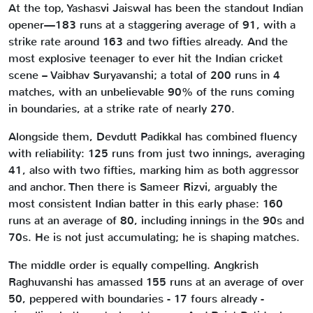
At the top, Yashasvi Jaiswal has been the standout Indian
opener—183 runs at a staggering average of 91, with a
strike rate around 163 and two fifties already. And the
most explosive teenager to ever hit the Indian cricket
scene – Vaibhav Suryavanshi; a total of 200 runs in 4
matches, with an unbelievable 90% of the runs coming
in boundaries, at a strike rate of nearly 270.
Alongside them, Devdutt Padikkal has combined fluency
with reliability: 125 runs from just two innings, averaging
41, also with two fifties, marking him as both aggressor
and anchor. Then there is Sameer Rizvi, arguably the
most consistent Indian batter in this early phase: 160
runs at an average of 80, including innings in the 90s and
70s. He is not just accumulating; he is shaping matches.
The middle order is equally compelling. Angkrish
Raghuvanshi has amassed 155 runs at an average of over
50, peppered with boundaries - 17 fours already -