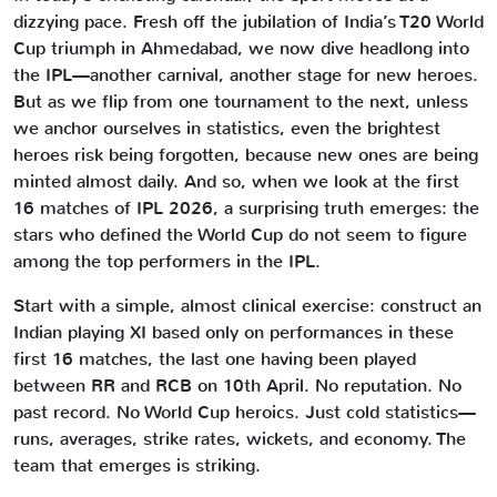
dizzying pace. Fresh off the jubilation of India’s T20 World
Cup triumph in Ahmedabad, we now dive headlong into
the IPL—another carnival, another stage for new heroes.
But as we flip from one tournament to the next, unless
we anchor ourselves in statistics, even the brightest
heroes risk being forgotten, because new ones are being
minted almost daily. And so, when we look at the first
16 matches of IPL 2026, a surprising truth emerges: the
stars who defined the World Cup do not seem to figure
among the top performers in the IPL.
Start with a simple, almost clinical exercise: construct an
Indian playing XI based only on performances in these
first 16 matches, the last one having been played
between RR and RCB on 10th April. No reputation. No
past record. No World Cup heroics. Just cold statistics—
runs, averages, strike rates, wickets, and economy. The
team that emerges is striking.