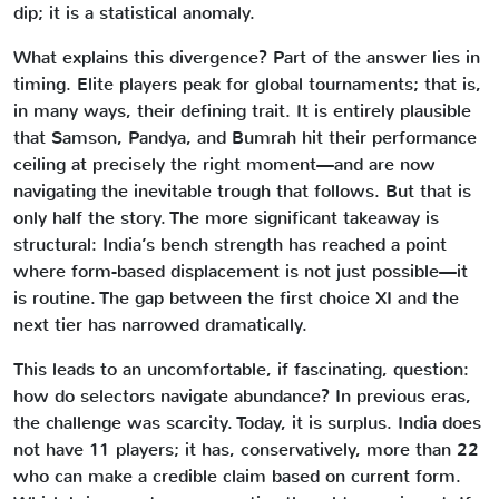
dip; it is a statistical anomaly.
What explains this divergence? Part of the answer lies in
timing. Elite players peak for global tournaments; that is,
in many ways, their defining trait. It is entirely plausible
that Samson, Pandya, and Bumrah hit their performance
ceiling at precisely the right moment—and are now
navigating the inevitable trough that follows. But that is
only half the story. The more significant takeaway is
structural: India’s bench strength has reached a point
where form-based displacement is not just possible—it
is routine. The gap between the first choice XI and the
next tier has narrowed dramatically.
This leads to an uncomfortable, if fascinating, question:
how do selectors navigate abundance? In previous eras,
the challenge was scarcity. Today, it is surplus. India does
not have 11 players; it has, conservatively, more than 22
who can make a credible claim based on current form.