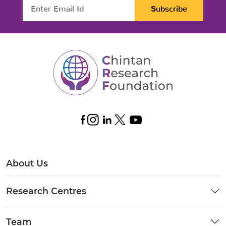
Subscribe
About Us
Research Centres
Team