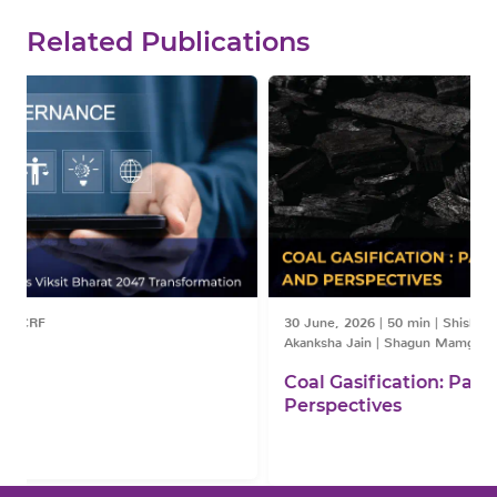
Related Publications
30 June, 2026
|
50 min
|
Shishir Priyadarshi | Dr. Debajit Palit | Dr.
Akanksha Jain | Shagun Mamgain
Coal Gasification: Pathways, Policies,
Perspectives