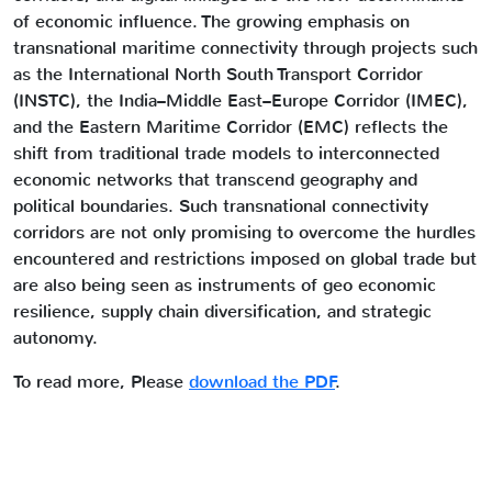
of economic influence. The growing emphasis on
transnational maritime connectivity through projects such
as the International North South Transport Corridor
(INSTC), the India–Middle East–Europe Corridor (IMEC),
and the Eastern Maritime Corridor (EMC) reflects the
shift from traditional trade models to interconnected
economic networks that transcend geography and
political boundaries. Such transnational connectivity
corridors are not only promising to overcome the hurdles
encountered and restrictions imposed on global trade but
are also being seen as instruments of geo economic
resilience, supply chain diversification, and strategic
autonomy.
To read more, Please
download the PDF
.