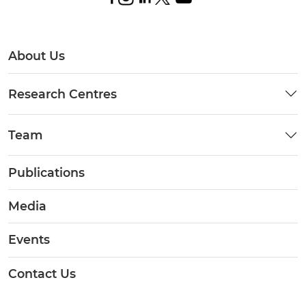
About Us
Research Centres
Team
Publications
Media
Events
Contact Us