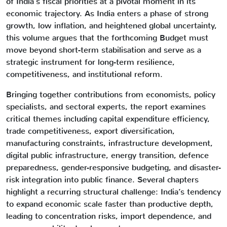
of India’s fiscal priorities at a pivotal moment in its
economic trajectory. As India enters a phase of strong
growth, low inflation, and heightened global uncertainty,
this volume argues that the forthcoming Budget must
move beyond short-term stabilisation and serve as a
strategic instrument for long-term resilience,
competitiveness, and institutional reform.
Bringing together contributions from economists, policy
specialists, and sectoral experts, the report examines
critical themes including capital expenditure efficiency,
trade competitiveness, export diversification,
manufacturing constraints, infrastructure development,
digital public infrastructure, energy transition, defence
preparedness, gender-responsive budgeting, and disaster-
risk integration into public finance. Several chapters
highlight a recurring structural challenge: India’s tendency
to expand economic scale faster than productive depth,
leading to concentration risks, import dependence, and