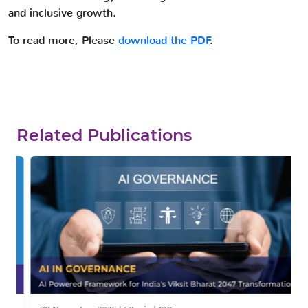
and inclusive growth.
To read more, Please
download the PDF
.
Related Publications