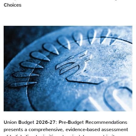
Choices
Union Budget 2026-27: Pre-Budget Recommendations
presents a comprehensive, evidence-based assessment