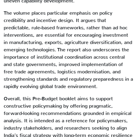
uneven capability development.
The volume places particular emphasis on policy
credibility and incentive design. It argues that
predictable, rule-based frameworks, rather than ad hoc
interventions, are essential for encouraging investment
in manufacturing, exports, agriculture diversification, and
emerging technologies. The report also underscores the
importance of institutional coordination across central
and state governments, improved implementation of
free trade agreements, logistics modernisation, and
strengthening standards and regulatory preparedness in a
rapidly evolving global trade environment.
Overall, this Pre-Budget booklet aims to support
constructive policymaking by offering pragmatic,
forward-looking recommendations grounded in empirical
analysis. It is intended as a reference for policymakers,
industry stakeholders, and researchers seeking to align
India’s fiscal strategy with long-term economic resilience