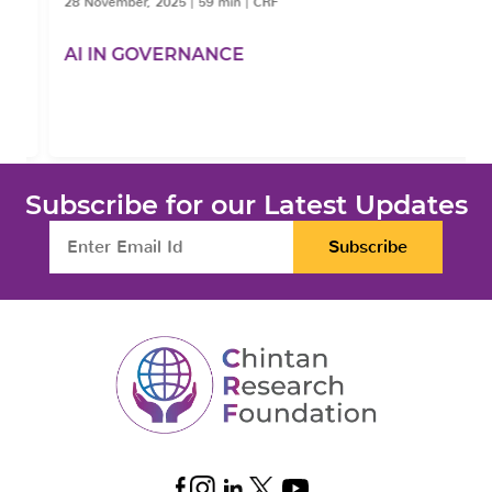
28 November, 2025
|
59 min
|
CRF
AI IN GOVERNANCE
Subscribe for our Latest Updates
Subscribe