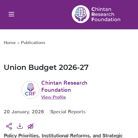
Home
>
Publications
Union Budget 2026-27
Chintan Research
Foundation
View Profile
20 January, 2026
Special Reports
Policy Priorities, Institutional Reforms, and Strategic