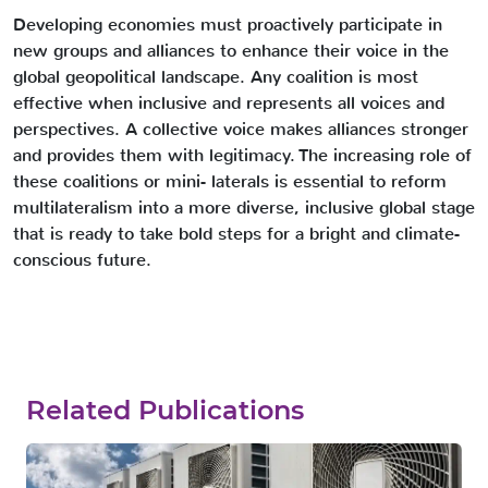
Developing economies must proactively participate in
new groups and alliances to enhance their voice in the
global geopolitical landscape. Any coalition is most
effective when inclusive and represents all voices and
perspectives. A collective voice makes alliances stronger
and provides them with legitimacy. The increasing role of
these coalitions or mini- laterals is essential to reform
multilateralism into a more diverse, inclusive global stage
that is ready to take bold steps for a bright and climate-
conscious future.
Related Publications