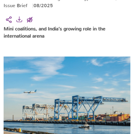
Issue Brief
08/2025
Mini coalitions, and India’s growing role in the
international arena