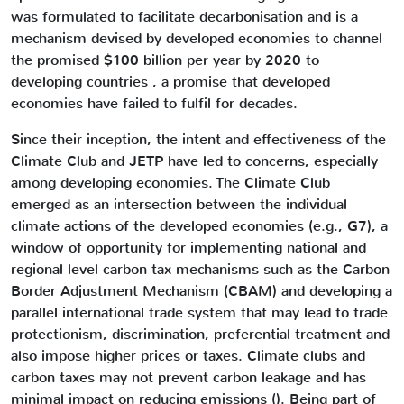
was formulated to facilitate decarbonisation and is a
mechanism devised by developed economies to channel
the promised $100 billion per year by 2020 to
developing countries , a promise that developed
economies have failed to fulfil for decades.
Since their inception, the intent and effectiveness of the
Climate Club and JETP have led to concerns, especially
among developing economies. The Climate Club
emerged as an intersection between the individual
climate actions of the developed economies (e.g., G7), a
window of opportunity for implementing national and
regional level carbon tax mechanisms such as the Carbon
Border Adjustment Mechanism (CBAM) and developing a
parallel international trade system that may lead to trade
protectionism, discrimination, preferential treatment and
also impose higher prices or taxes. Climate clubs and
carbon taxes may not prevent carbon leakage and has
minimal impact on reducing emissions (). Being part of