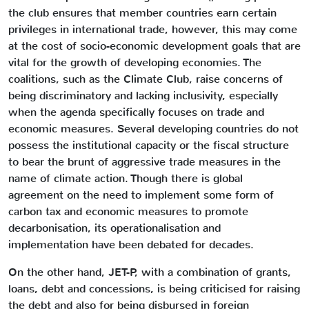
the club ensures that member countries earn certain
privileges in international trade, however, this may come
at the cost of socio-economic development goals that are
vital for the growth of developing economies. The
coalitions, such as the Climate Club, raise concerns of
being discriminatory and lacking inclusivity, especially
when the agenda specifically focuses on trade and
economic measures. Several developing countries do not
possess the institutional capacity or the fiscal structure
to bear the brunt of aggressive trade measures in the
name of climate action. Though there is global
agreement on the need to implement some form of
carbon tax and economic measures to promote
decarbonisation, its operationalisation and
implementation have been debated for decades.
On the other hand, JET-P, with a combination of grants,
loans, debt and concessions, is being criticised for raising
the debt and also for being disbursed in foreign