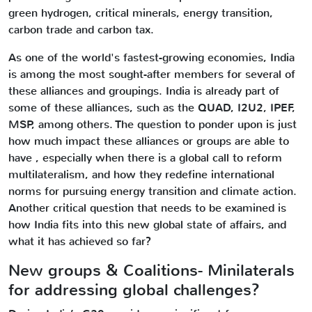
green hydrogen, critical minerals, energy transition,
carbon trade and carbon tax.
As one of the world's fastest-growing economies, India
is among the most sought-after members for several of
these alliances and groupings. India is already part of
some of these alliances, such as the QUAD, I2U2, IPEF,
MSP, among others. The question to ponder upon is just
how much impact these alliances or groups are able to
have , especially when there is a global call to reform
multilateralism, and how they redefine international
norms for pursuing energy transition and climate action.
Another critical question that needs to be examined is
how India fits into this new global state of affairs, and
what it has achieved so far?
New groups & Coalitions- Minilaterals
for addressing global challenges?