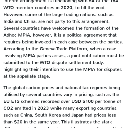
interim arrangement is functioning with 54 of the 164
WTO member countries in 2020, to fill the void.
However, some of the large trading nations, such as
India and China, are not party to this arrangement.
Several countries have welcomed the formation of the
Adhoc MPIA, however, it is a political agreement that
requires being invoked in each case between the parties.
According to the Geneva Trade Platform, when a case
involving MPIA parties arises, a joint notification must be
submitted to the WTO dispute settlement body,
highlighting their intention to use the MPIA for disputes
at the appellate stage.
The global carbon prices and national tax regimes being
utilised by several countries vary in pricing, such as the
EU ETS schemes recorded over USD $100 per tonne of
CO2 emitted in 2023 while many exporting countries
such as China, South Korea and Japan had prices less
than $20 in the same year. This illustrates the stark