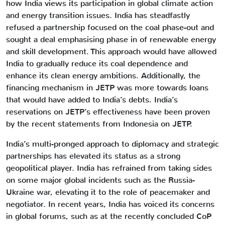
how India views its participation in global climate action
and energy transition issues. India has steadfastly
refused a partnership focused on the coal phase-out and
sought a deal emphasising phase in of renewable energy
and skill development. This approach would have allowed
India to gradually reduce its coal dependence and
enhance its clean energy ambitions. Additionally, the
financing mechanism in JETP was more towards loans
that would have added to India’s debts. India’s
reservations on JETP’s effectiveness have been proven
by the recent statements from Indonesia on JETP.
India’s multi-pronged approach to diplomacy and strategic
partnerships has elevated its status as a strong
geopolitical player. India has refrained from taking sides
on some major global incidents such as the Russia-
Ukraine war, elevating it to the role of peacemaker and
negotiator. In recent years, India has voiced its concerns
in global forums, such as at the recently concluded CoP