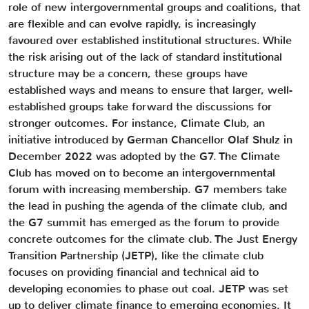
role of new intergovernmental groups and coalitions, that
are flexible and can evolve rapidly, is increasingly
favoured over established institutional structures. While
the risk arising out of the lack of standard institutional
structure may be a concern, these groups have
established ways and means to ensure that larger, well-
established groups take forward the discussions for
stronger outcomes. For instance, Climate Club, an
initiative introduced by German Chancellor Olaf Shulz in
December 2022 was adopted by the G7. The Climate
Club has moved on to become an intergovernmental
forum with increasing membership. G7 members take
the lead in pushing the agenda of the climate club, and
the G7 summit has emerged as the forum to provide
concrete outcomes for the climate club. The Just Energy
Transition Partnership (JETP), like the climate club
focuses on providing financial and technical aid to
developing economies to phase out coal. JETP was set
up to deliver climate finance to emerging economies. It