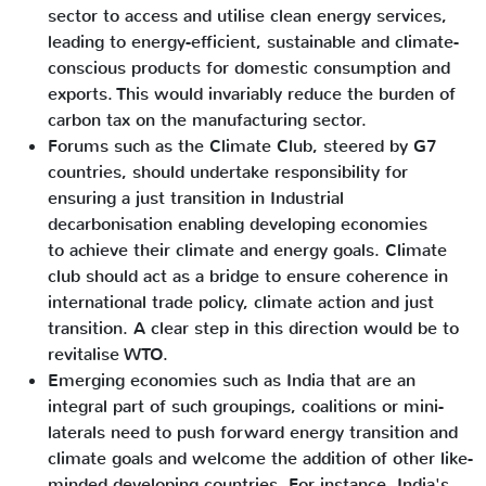
sector to access and utilise clean energy services,
leading to energy-efficient, sustainable and climate-
conscious products for domestic consumption and
exports. This would invariably reduce the burden of
carbon tax on the manufacturing sector.
Forums such as the Climate Club, steered by G7
countries, should undertake responsibility for
ensuring a just transition in Industrial
decarbonisation enabling developing economies
to achieve their climate and energy goals. Climate
club should act as a bridge to ensure coherence in
international trade policy, climate action and just
transition. A clear step in this direction would be to
revitalise WTO.
Emerging economies such as India that are an
integral part of such groupings, coalitions or mini-
laterals need to push forward energy transition and
climate goals and welcome the addition of other like-
minded developing countries. For instance, India's