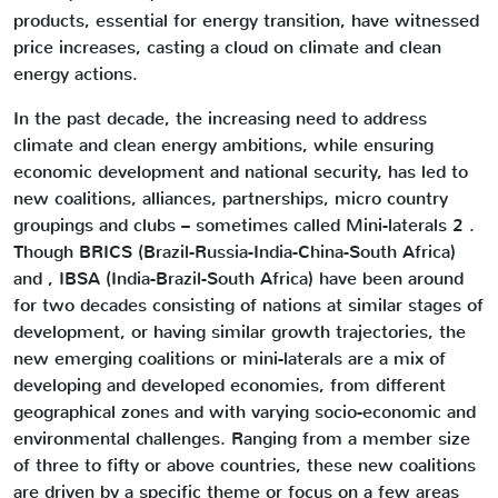
products, essential for energy transition, have witnessed
price increases, casting a cloud on climate and clean
energy actions.
In the past decade, the increasing need to address
climate and clean energy ambitions, while ensuring
economic development and national security, has led to
new coalitions, alliances, partnerships, micro country
groupings and clubs – sometimes called Mini-laterals 2 .
Though BRICS (Brazil-Russia-India-China-South Africa)
and , IBSA (India-Brazil-South Africa) have been around
for two decades consisting of nations at similar stages of
development, or having similar growth trajectories, the
new emerging coalitions or mini-laterals are a mix of
developing and developed economies, from different
geographical zones and with varying socio-economic and
environmental challenges. Ranging from a member size
of three to fifty or above countries, these new coalitions
are driven by a specific theme or focus on a few areas