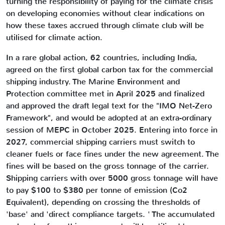
turning the responsibility of paying for the climate crisis
on developing economies without clear indications on
how these taxes accrued through climate club will be
utilised for climate action.
In a rare global action, 62 countries, including India,
agreed on the first global carbon tax for the commercial
shipping industry. The Marine Environment and
Protection committee met in April 2025 and finalized
and approved the draft legal text for the "IMO Net-Zero
Framework", and would be adopted at an extra-ordinary
session of MEPC in October 2025. Entering into force in
2027, commercial shipping carriers must switch to
cleaner fuels or face fines under the new agreement. The
fines will be based on the gross tonnage of the carrier.
Shipping carriers with over 5000 gross tonnage will have
to pay $100 to $380 per tonne of emission (Co2
Equivalent), depending on crossing the thresholds of
'base' and 'direct compliance targets. ' The accumulated