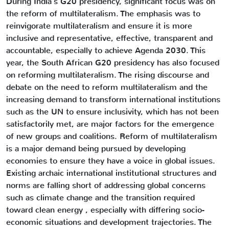
During India’s G20 presidency, significant focus was on
the reform of multilateralism. The emphasis was to
reinvigorate multilateralism and ensure it is more
inclusive and representative, effective, transparent and
accountable, especially to achieve Agenda 2030. This
year, the South African G20 presidency has also focused
on reforming multilateralism. The rising discourse and
debate on the need to reform multilateralism and the
increasing demand to transform international institutions
such as the UN to ensure inclusivity, which has not been
satisfactorily met, are major factors for the emergence
of new groups and coalitions. Reform of multilateralism
is a major demand being pursued by developing
economies to ensure they have a voice in global issues.
Existing archaic international institutional structures and
norms are falling short of addressing global concerns
such as climate change and the transition required
toward clean energy , especially with differing socio-
economic situations and development trajectories. The