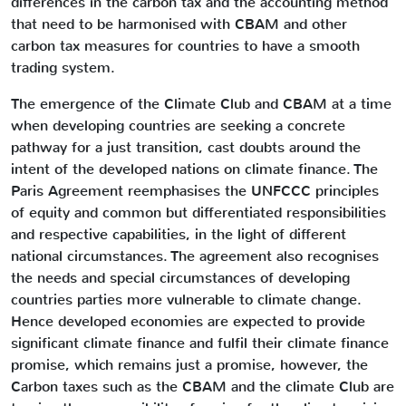
differences in the carbon tax and the accounting method
that need to be harmonised with CBAM and other
carbon tax measures for countries to have a smooth
trading system.
The emergence of the Climate Club and CBAM at a time
when developing countries are seeking a concrete
pathway for a just transition, cast doubts around the
intent of the developed nations on climate finance. The
Paris Agreement reemphasises the UNFCCC principles
of equity and common but differentiated responsibilities
and respective capabilities, in the light of different
national circumstances. The agreement also recognises
the needs and special circumstances of developing
countries parties more vulnerable to climate change.
Hence developed economies are expected to provide
significant climate finance and fulfil their climate finance
promise, which remains just a promise, however, the
Carbon taxes such as the CBAM and the climate Club are