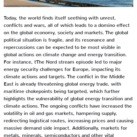
Today, the world finds itself seething with unrest,
conflicts and wars, all of which leads to a domino effect
on the global economy, society and markets. The global
political situation is fragile, and its resonance and
repercussions can be expected to be most visible in
global actions on climate change and energy transition.
For instance, tThe Nord stream episode led to major
energy security challenges for Europe, impacting its
climate actions and targets. The conflict in the Middle
East is already threatening global energy trade, with
maritime chokepoints being targeted, which further
highlights the vulnerability of global energy transition and
climate actions. The ongoing conflicts have increased the
volatility in oil and gas markets, hampering supply,
redirecting logistical routes, increasing prices and causing
massive demand side impact. Additionally, markets for
metals, minerals, semiconductors and other vital