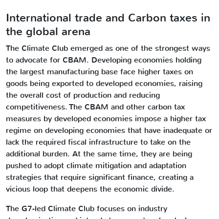
International trade and Carbon taxes in
the global arena
The Climate Club emerged as one of the strongest ways
to advocate for CBAM. Developing economies holding
the largest manufacturing base face higher taxes on
goods being exported to developed economies, raising
the overall cost of production and reducing
competitiveness. The CBAM and other carbon tax
measures by developed economies impose a higher tax
regime on developing economies that have inadequate or
lack the required fiscal infrastructure to take on the
additional burden. At the same time, they are being
pushed to adopt climate mitigation and adaptation
strategies that require significant finance, creating a
vicious loop that deepens the economic divide.
The G7-led Climate Club focuses on industry