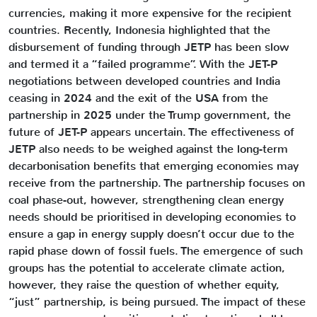
currencies, making it more expensive for the recipient
countries. Recently, Indonesia highlighted that the
disbursement of funding through JETP has been slow
and termed it a “failed programme”. With the JET-P
negotiations between developed countries and India
ceasing in 2024 and the exit of the USA from the
partnership in 2025 under the Trump government, the
future of JET-P appears uncertain. The effectiveness of
JETP also needs to be weighed against the long-term
decarbonisation benefits that emerging economies may
receive from the partnership. The partnership focuses on
coal phase-out, however, strengthening clean energy
needs should be prioritised in developing economies to
ensure a gap in energy supply doesn’t occur due to the
rapid phase down of fossil fuels. The emergence of such
groups has the potential to accelerate climate action,
however, they raise the question of whether equity,
“just” partnership, is being pursued. The impact of these