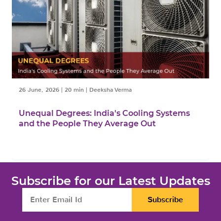
26 June, 2026
|
20 min
|
Deeksha Verma
Unequal Degrees: India's Cooling Systems
and the People They Average Out
Subscribe for our Latest Updates
Subscribe