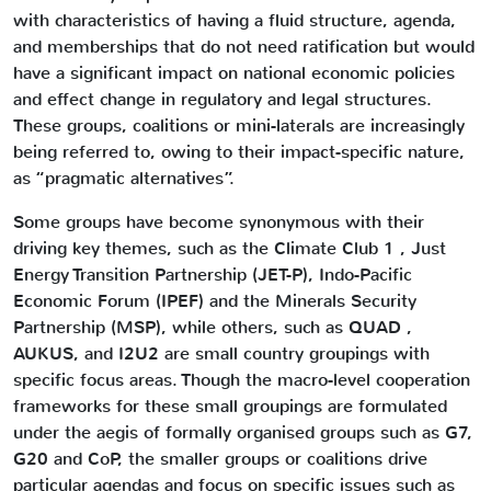
with characteristics of having a fluid structure, agenda,
and memberships that do not need ratification but would
have a significant impact on national economic policies
and effect change in regulatory and legal structures.
These groups, coalitions or mini-laterals are increasingly
being referred to, owing to their impact-specific nature,
as “pragmatic alternatives”.
Some groups have become synonymous with their
driving key themes, such as the Climate Club 1 , Just
Energy Transition Partnership (JET-P), Indo-Pacific
Economic Forum (IPEF) and the Minerals Security
Partnership (MSP), while others, such as QUAD ,
AUKUS, and I2U2 are small country groupings with
specific focus areas. Though the macro-level cooperation
frameworks for these small groupings are formulated
under the aegis of formally organised groups such as G7,
G20 and CoP, the smaller groups or coalitions drive
particular agendas and focus on specific issues such as