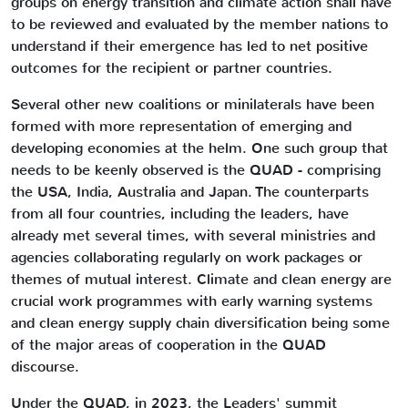
groups on energy transition and climate action shall have
to be reviewed and evaluated by the member nations to
understand if their emergence has led to net positive
outcomes for the recipient or partner countries.
Several other new coalitions or minilaterals have been
formed with more representation of emerging and
developing economies at the helm. One such group that
needs to be keenly observed is the QUAD - comprising
the USA, India, Australia and Japan. The counterparts
from all four countries, including the leaders, have
already met several times, with several ministries and
agencies collaborating regularly on work packages or
themes of mutual interest. Climate and clean energy are
crucial work programmes with early warning systems
and clean energy supply chain diversification being some
of the major areas of cooperation in the QUAD
discourse.
Under the QUAD, in 2023, the Leaders' summit