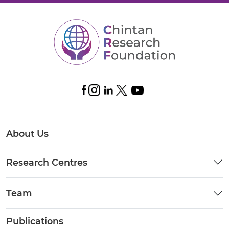
About Us
Research Centres
Team
Publications