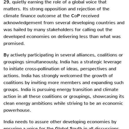
29, quietly earning the role of a global voice that
matters. Its strong opposition and rejection of the
climate finance outcome at the CoP received
acknowledgement from several developing countries and
was hailed by many stakeholders for calling out the
developed economies on delivering less than what was
promised.
By actively participating in several alliances, coalitions or
groupings simultaneously, India has a strategic leverage
to initiate cross-pollination of ideas, perspectives and
actions. India has strongly welcomed the growth of
coalitions by inviting more members and expanding such
groups. India is pursuing energy transition and climate
action in all these coalitions or groupings, showcasing its
clean energy ambitions while striving to be an economic
powerhouse.
India needs to assure other developing economies by
ensuring a voice for the Global South in all discussions