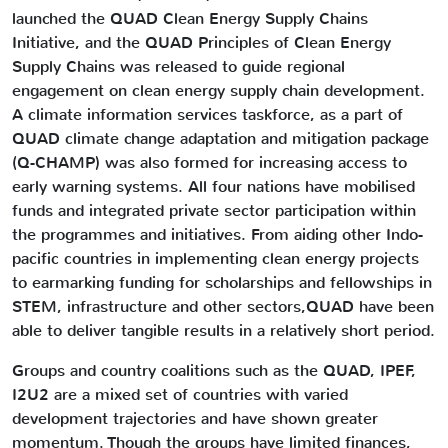
launched the QUAD Clean Energy Supply Chains
Initiative, and the QUAD Principles of Clean Energy
Supply Chains was released to guide regional
engagement on clean energy supply chain development.
A climate information services taskforce, as a part of
QUAD climate change adaptation and mitigation package
(Q-CHAMP) was also formed for increasing access to
early warning systems. All four nations have mobilised
funds and integrated private sector participation within
the programmes and initiatives. From aiding other Indo-
pacific countries in implementing clean energy projects
to earmarking funding for scholarships and fellowships in
STEM, infrastructure and other sectors,QUAD have been
able to deliver tangible results in a relatively short period.
Groups and country coalitions such as the QUAD, IPEF,
I2U2 are a mixed set of countries with varied
development trajectories and have shown greater
momentum. Though the groups have limited finances,