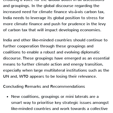
and groupings. In the global discourse regarding the
increased need for climate finance vis-à-vis carbon tax,
India needs to leverage its global position to stress for
more climate finance and push for prudence in the levy
of carbon tax that will impact developing economies.
India and other like-minded countries should continue to
further cooperation through these groupings and
coalitions to enable a robust and evolving diplomatic
discourse. These groupings have emerged as an essential
means to further climate action and energy transition,
especially when large multilateral institutions such as the
UN and, WTO appears to be losing their relevance.
Concluding Remarks and Recommendations
New coalitions, groupings or mini laterals are a
smart way to prioritise key strategic issues amongst
like-minded countries and work towards a collective