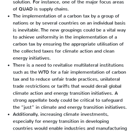
solution. For instance, one of the major focus areas
of QUAD is supply chains.
The implementation of a carbon tax by a group of
nations or by several countries on an individual basis
is inevitable. The new groupings could be a vital way
to achieve uniformity in the implementation of a
carbon tax by ensuring the appropriate utilisation of
the collected taxes for climate action and clean
energy initiatives.
There is a need to revitalise multilateral institutions
such as the WTO for a fair implementation of carbon
tax and to reduce unfair trade practices, unilateral
trade restrictions or tariffs that would derail global
climate action and energy transition initiatives. A
strong appellate body could be critical to safeguard
the “just” in climate and energy transition initiatives.
Additionally, increasing climate investments,
especially for energy transition in developing
countries would enable industries and manufacturing