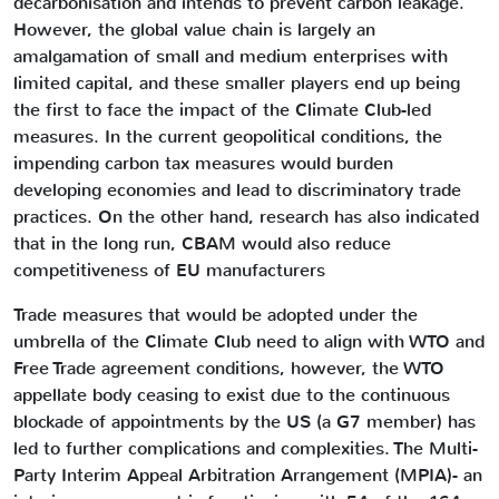
decarbonisation and intends to prevent carbon leakage.
However, the global value chain is largely an
amalgamation of small and medium enterprises with
limited capital, and these smaller players end up being
the first to face the impact of the Climate Club-led
measures. In the current geopolitical conditions, the
impending carbon tax measures would burden
developing economies and lead to discriminatory trade
practices. On the other hand, research has also indicated
that in the long run, CBAM would also reduce
competitiveness of EU manufacturers
Trade measures that would be adopted under the
umbrella of the Climate Club need to align with WTO and
Free Trade agreement conditions, however, the WTO
appellate body ceasing to exist due to the continuous
blockade of appointments by the US (a G7 member) has
led to further complications and complexities. The Multi-
Party Interim Appeal Arbitration Arrangement (MPIA)- an