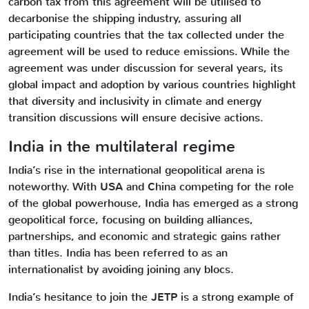
carbon tax from this agreement will be utilised to
decarbonise the shipping industry, assuring all
participating countries that the tax collected under the
agreement will be used to reduce emissions. While the
agreement was under discussion for several years, its
global impact and adoption by various countries highlight
that diversity and inclusivity in climate and energy
transition discussions will ensure decisive actions.
India in the multilateral regime
India’s rise in the international geopolitical arena is
noteworthy. With USA and China competing for the role
of the global powerhouse, India has emerged as a strong
geopolitical force, focusing on building alliances,
partnerships, and economic and strategic gains rather
than titles. India has been referred to as an
internationalist by avoiding joining any blocs.
India’s hesitance to join the JETP is a strong example of