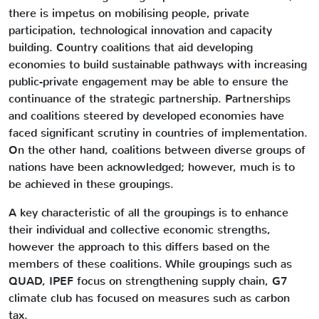
there is impetus on mobilising people, private
participation, technological innovation and capacity
building. Country coalitions that aid developing
economies to build sustainable pathways with increasing
public-private engagement may be able to ensure the
continuance of the strategic partnership. Partnerships
and coalitions steered by developed economies have
faced significant scrutiny in countries of implementation.
On the other hand, coalitions between diverse groups of
nations have been acknowledged; however, much is to
be achieved in these groupings.
A key characteristic of all the groupings is to enhance
their individual and collective economic strengths,
however the approach to this differs based on the
members of these coalitions. While groupings such as
QUAD, IPEF focus on strengthening supply chain, G7
climate club has focused on measures such as carbon
tax.