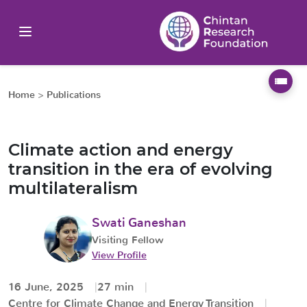
Home
>
Publications
Climate action and energy
transition in the era of evolving
multilateralism
Swati Ganeshan
Visiting Fellow
View Profile
16 June, 2025
27 min
Centre for Climate Change and Energy Transition