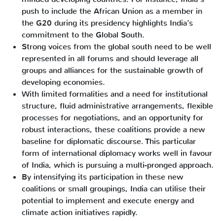
push to include the African Union as a member in
the G20 during its presidency highlights India’s
commitment to the Global South.
Strong voices from the global south need to be well
represented in all forums and should leverage all
groups and alliances for the sustainable growth of
developing economies.
With limited formalities and a need for institutional
structure, fluid administrative arrangements, flexible
processes for negotiations, and an opportunity for
robust interactions, these coalitions provide a new
baseline for diplomatic discourse. This particular
form of international diplomacy works well in favour
of India, which is pursuing a multi-pronged approach.
By intensifying its participation in these new
coalitions or small groupings, India can utilise their
potential to implement and execute energy and
climate action initiatives rapidly.