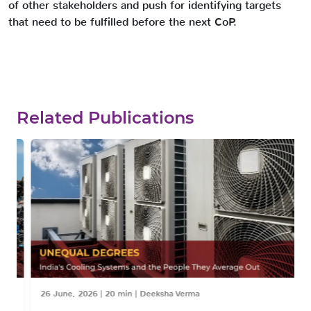
of other stakeholders and push for identifying targets
that need to be fulfilled before the next CoP.
Related Publications
26 June, 2026
|
20 min
|
Deeksha Verma