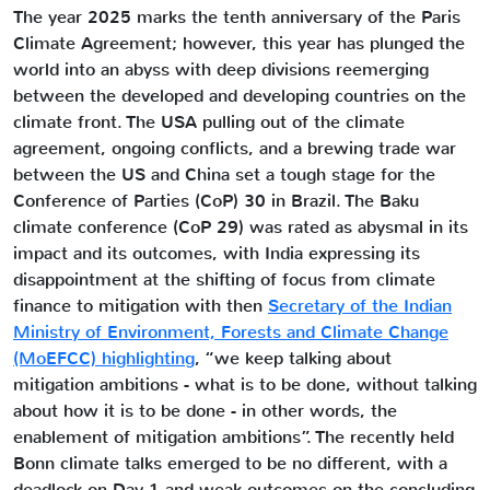
The year 2025 marks the tenth anniversary of the Paris
Climate Agreement; however, this year has plunged the
world into an abyss with deep divisions reemerging
between the developed and developing countries on the
climate front. The USA pulling out of the climate
agreement, ongoing conflicts, and a brewing trade war
between the US and China set a tough stage for the
Conference of Parties (CoP) 30 in Brazil. The Baku
climate conference (CoP 29) was rated as abysmal in its
impact and its outcomes, with India expressing its
disappointment at the shifting of focus from climate
finance to mitigation with then
Secretary of the Indian
Ministry of Environment, Forests and Climate Change
(MoEFCC) highlighting
, “we keep talking about
mitigation ambitions - what is to be done, without talking
about how it is to be done - in other words, the
enablement of mitigation ambitions”. The recently held
Bonn climate talks emerged to be no different, with a
deadlock on Day 1 and weak outcomes on the concluding