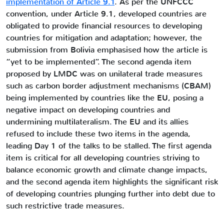
implementation of Article 9.1
. As per the UNFCCC
convention, under Article 9.1, developed countries are
obligated to provide financial resources to developing
countries for mitigation and adaptation; however, the
submission from Bolivia emphasised how the article is
“yet to be implemented”. The second agenda item
proposed by LMDC was on unilateral trade measures
such as carbon border adjustment mechanisms (CBAM)
being implemented by countries like the EU, posing a
negative impact on developing countries and
undermining multilateralism. The EU and its allies
refused to include these two items in the agenda,
leading Day 1 of the talks to be stalled. The first agenda
item is critical for all developing countries striving to
balance economic growth and climate change impacts,
and the second agenda item highlights the significant risk
of developing countries plunging further into debt due to
such restrictive trade measures.