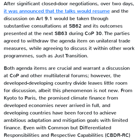
After significant closed-door negotiations, over two days,
it was announced that the talks would resume
and the
discussion on Art 9.1 would be taken through
substantive consultations at SB62 and its outcomes
presented at the next SB63 during CoP 30. The parties
agreed to withdraw the agenda item on unilateral trade
measures, while agreeing to discuss it within other work
programmes, such as Just Transition.
Both agenda items are crucial and warrant a discussion
at CoP and other multilateral forums; however, the
developed-developing country divide leaves little room
for discussion, albeit this phenomenon is not new. From
Kyoto to Paris, the promised climate finance from
developed economies never arrived in full, and
developing countries have been forced to achieve
ambitious adaptation and mitigation goals with limited
finance. Even with Common but Differentiated
Responsibilities and Respective Capabilities (CBDR-RC)