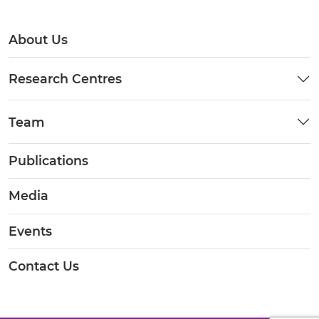
About Us
Research Centres
Team
Publications
Media
Events
Contact Us