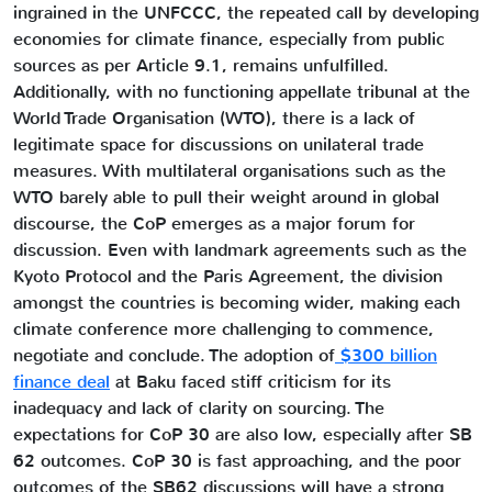
ingrained in the UNFCCC, the repeated call by developing
economies for climate finance, especially from public
sources as per Article 9.1, remains unfulfilled.
Additionally, with no functioning appellate tribunal at the
World Trade Organisation (WTO), there is a lack of
legitimate space for discussions on unilateral trade
measures. With multilateral organisations such as the
WTO barely able to pull their weight around in global
discourse, the CoP emerges as a major forum for
discussion. Even with landmark agreements such as the
Kyoto Protocol and the Paris Agreement, the division
amongst the countries is becoming wider, making each
climate conference more challenging to commence,
negotiate and conclude. The adoption of
$300 billion
finance deal
at Baku faced stiff criticism for its
inadequacy and lack of clarity on sourcing. The
expectations for CoP 30 are also low, especially after SB
62 outcomes. CoP 30 is fast approaching, and the poor
outcomes of the SB62 discussions will have a strong