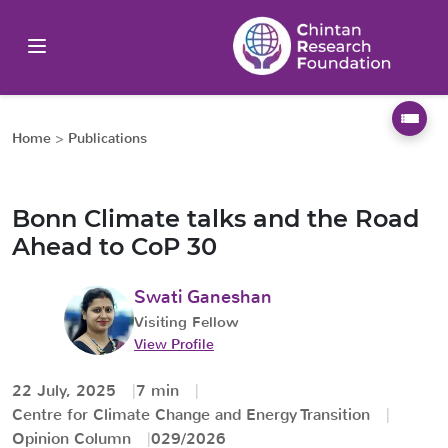
Home
>
Publications
Bonn Climate talks and the Road
Ahead to CoP 30
Swati Ganeshan
Visiting Fellow
View Profile
22 July, 2025
7 min
Centre for Climate Change and Energy Transition
Opinion Column
029/2026