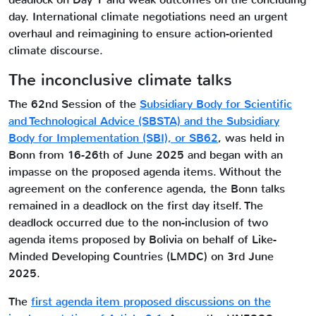
day. International climate negotiations need an urgent
overhaul and reimagining to ensure action-oriented
climate discourse.
The inconclusive climate talks
The 62nd Session of the
Subsidiary Body for Scientific
and Technological Advice (SBSTA) and the Subsidiary
Body for Implementation (SBI), or SB62
, was held in
Bonn from 16-26th of June 2025 and began with an
impasse on the proposed agenda items. Without the
agreement on the conference agenda, the Bonn talks
remained in a deadlock on the first day itself. The
deadlock occurred due to the non-inclusion of two
agenda items proposed by Bolivia on behalf of Like-
Minded Developing Countries (LMDC) on 3rd June
2025.
The
first agenda item proposed discussions on the