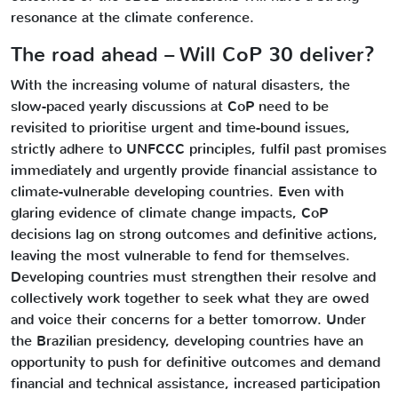
resonance at the climate conference.
The road ahead – Will CoP 30 deliver?
With the increasing volume of natural disasters, the
slow-paced yearly discussions at CoP need to be
revisited to prioritise urgent and time-bound issues,
strictly adhere to UNFCCC principles, fulfil past promises
immediately and urgently provide financial assistance to
climate-vulnerable developing countries. Even with
glaring evidence of climate change impacts, CoP
decisions lag on strong outcomes and definitive actions,
leaving the most vulnerable to fend for themselves.
Developing countries must strengthen their resolve and
collectively work together to seek what they are owed
and voice their concerns for a better tomorrow. Under
the Brazilian presidency, developing countries have an
opportunity to push for definitive outcomes and demand
financial and technical assistance, increased participation