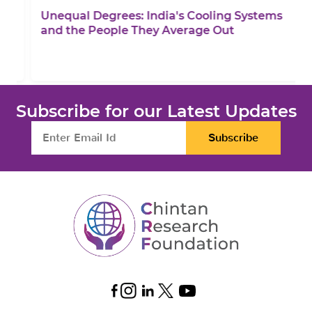
Unequal Degrees: India's Cooling Systems
and the People They Average Out
Subscribe for our Latest Updates
Subscribe