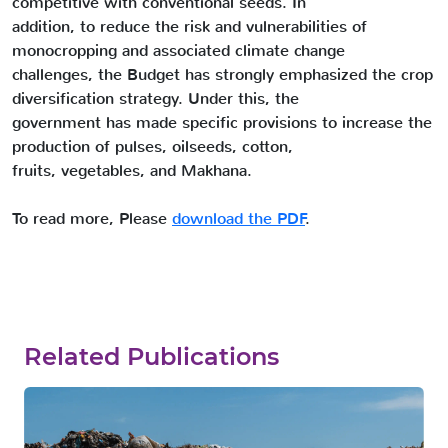
competitive with conventional seeds. In
addition, to reduce the risk and vulnerabilities of
monocropping and associated climate change
challenges, the Budget has strongly emphasized the crop
diversification strategy. Under this, the
government has made specific provisions to increase the
production of pulses, oilseeds, cotton,
fruits, vegetables, and Makhana.
To read more, Please
download the PDF
.
Related Publications