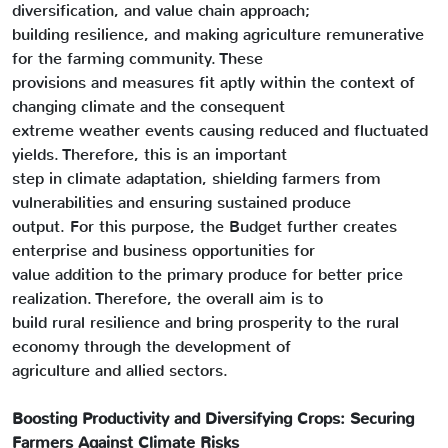
diversification, and value chain approach;
building resilience, and making agriculture remunerative
for the farming community. These
provisions and measures fit aptly within the context of
changing climate and the consequent
extreme weather events causing reduced and fluctuated
yields. Therefore, this is an important
step in climate adaptation, shielding farmers from
vulnerabilities and ensuring sustained produce
output. For this purpose, the Budget further creates
enterprise and business opportunities for
value addition to the primary produce for better price
realization. Therefore, the overall aim is to
build rural resilience and bring prosperity to the rural
economy through the development of
agriculture and allied sectors.
Boosting Productivity and Diversifying Crops: Securing
Farmers Against Climate Risks