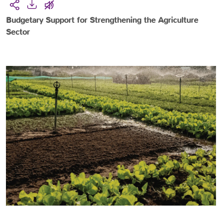
Budgetary Support for Strengthening the Agriculture
Sector