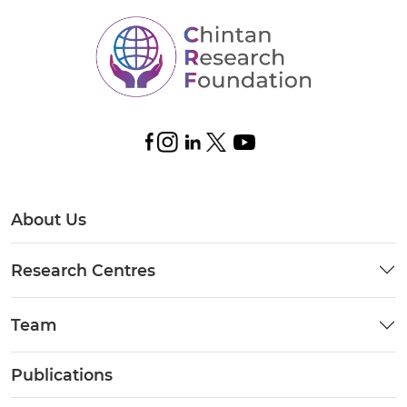
About Us
Research Centres
Team
Publications