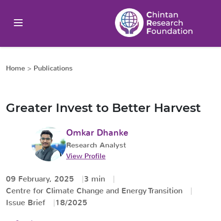
Home
>
Publications
Greater Invest to Better Harvest
Omkar Dhanke
Research Analyst
View Profile
09 February, 2025
3 min
Centre for Climate Change and Energy Transition
Issue Brief
18/2025