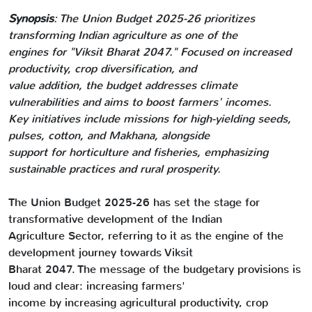
Synopsis
: The Union Budget 2025-26 prioritizes
transforming Indian agriculture as one of the
engines for "Viksit Bharat 2047." Focused on increased
productivity, crop diversification, and
value addition, the budget addresses climate
vulnerabilities and aims to boost farmers' incomes.
Key initiatives include missions for high-yielding seeds,
pulses, cotton, and Makhana, alongside
support for horticulture and fisheries, emphasizing
sustainable practices and rural prosperity.
The Union Budget 2025-26 has set the stage for
transformative development of the Indian
Agriculture Sector, referring to it as the engine of the
development journey towards Viksit
Bharat 2047. The message of the budgetary provisions is
loud and clear: increasing farmers'
income by increasing agricultural productivity, crop