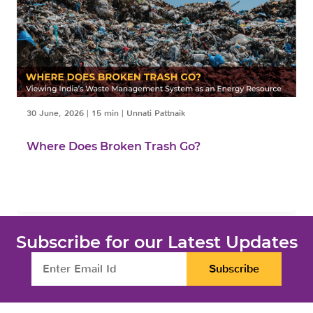
30 June, 2026
|
15 min
|
Unnati Pattnaik
Where Does Broken Trash Go?
Subscribe for our Latest Updates
Subscribe