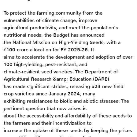
To protect the farming community from the
vulnerabilities of climate change, improve
agricultural productivity, and meet the population's
nutritional needs, the Budget has announced
the National Mission on High-Yielding Seeds, with a
₹100 crore allocation for FY 2025-26. It
aims to accelerate the development and adoption of over
100 high-yielding, pest-resistant, and
climate-resilient seed varieties. The Department of
Agricultural Research &amp; Education (DARE)
has made significant strides, releasing 524 new field
crop varieties since January 2024, many
exhibiting resistances to biotic and abiotic stresses. The
pertinent question that now arises is
about the accessibility and affordability of these seeds to
the farmers and their incentivization to
increase the uptake of these seeds by keeping the prices