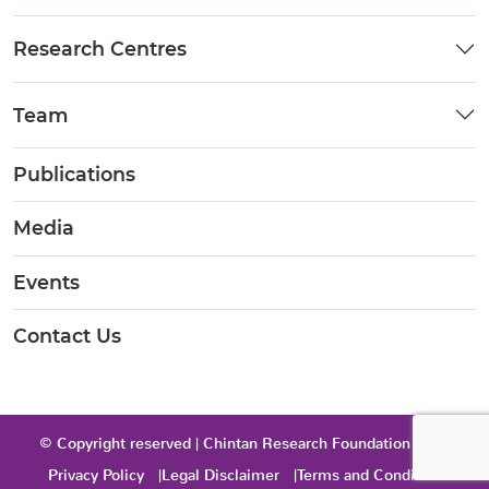
Research Centres
Team
Publications
Media
Events
Contact Us
© Copyright reserved | Chintan Research Foundation 2026
Privacy Policy
Legal Disclaimer
Terms and Condition