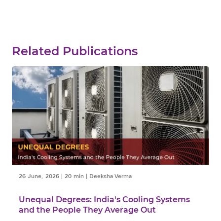
Related Publications
26 June, 2026
|
20 min
|
Deeksha Verma
Unequal Degrees: India's Cooling Systems
and the People They Average Out