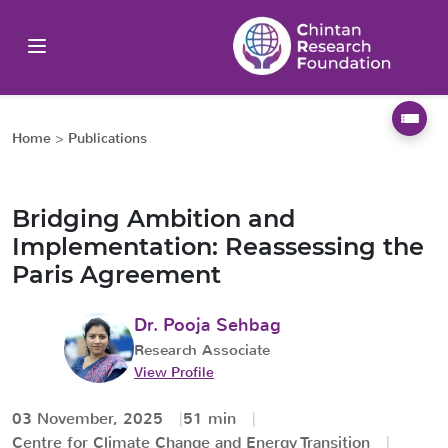
Home
>
Publications
Bridging Ambition and
Implementation: Reassessing the
Paris Agreement
Dr. Pooja Sehbag
Research Associate
View Profile
03 November, 2025
51 min
Centre for Climate Change and Energy Transition