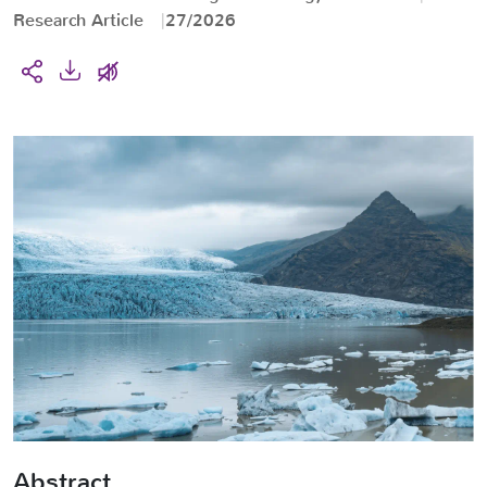
Research Article
27/2026
Abstract