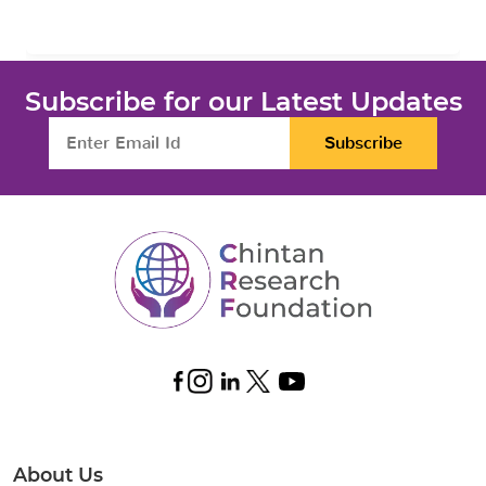
Subscribe for our Latest Updates
Subscribe
About Us