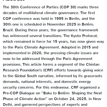
The 30th Conference of Parties (COP 30) marks three
decades of multilateral climate governance. The first
COP conference was held in 1995 in Berlin, and the
30th one is scheduled in November 2025 in Belém,
Brazil. During these years, the governance framework
has witnessed several transitions. The Kyoto Protocol,
which remained in force for 15 years, has now given way
to the Paris Climate Agreement. Adopted in 2015 and
implemented in 2020, the pressing climate issues are
now to be addressed through the Paris Agreement
provisions. This article forms a segment of the Chintan
Research Foundation’s (CRF) efforts towards giving voice
to the Global South narrative, informed by its grassroots
demands, national interests, and domestic energy
security concerns. For this endeavour, CRF organised a
Pre-COP Dialogue on “Baku to Belém: Shaping the Next
Phase of Climate Action” on October 24, 2025, in New
Delhi, and garnered perspectives of experts and