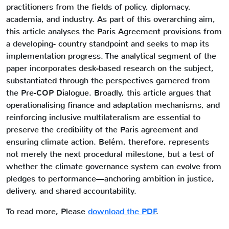
practitioners from the fields of policy, diplomacy,
academia, and industry. As part of this overarching aim,
this article analyses the Paris Agreement provisions from
a developing- country standpoint and seeks to map its
implementation progress. The analytical segment of the
paper incorporates desk-based research on the subject,
substantiated through the perspectives garnered from
the Pre-COP Dialogue. Broadly, this article argues that
operationalising finance and adaptation mechanisms, and
reinforcing inclusive multilateralism are essential to
preserve the credibility of the Paris agreement and
ensuring climate action. Belém, therefore, represents
not merely the next procedural milestone, but a test of
whether the climate governance system can evolve from
pledges to performance—anchoring ambition in justice,
delivery, and shared accountability.
To read more, Please
download the PDF
.