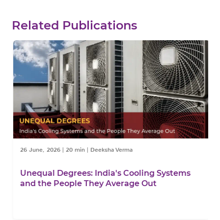
Related Publications
26 June, 2026
|
20 min
|
Deeksha Verma
Unequal Degrees: India's Cooling Systems
and the People They Average Out