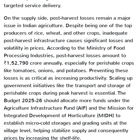
targeted service delivery.
On the supply side, post-harvest losses remain a major
issue in Indian agriculture. Despite being one of the top
producers of rice, wheat, and other crops, inadequate
post-harvest infrastructure causes significant losses and
volatility in prices. According to the Ministry of Food
Processing Industries, post-harvest losses amount to
₹1,52,790 crore annually, especially for perishable crops
like tomatoes, onions, and potatoes. Preventing these
losses is as critical as increasing productivity. Scaling up
government initiatives like the transport and storage of
perishable crops during peak harvest is essential. The
Budget 2025-26 should allocate more funds under the
Agriculture Infrastructure Fund (AIF) and the Mission for
Integrated Development of Horticulture (MIDH) to
establish micro-cold storages and grading units at the
village level, helping stabilize supply and consequently
prices by increasing the shelf-life.