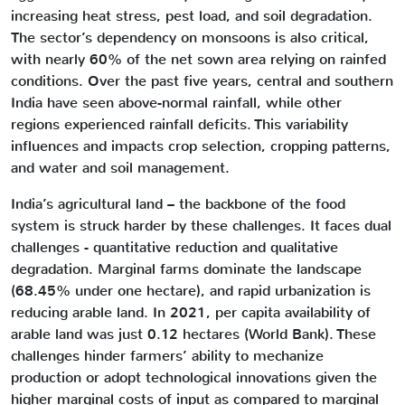
increasing heat stress, pest load, and soil degradation.
The sector’s dependency on monsoons is also critical,
with nearly 60% of the net sown area relying on rainfed
conditions. Over the past five years, central and southern
India have seen above-normal rainfall, while other
regions experienced rainfall deficits. This variability
influences and impacts crop selection, cropping patterns,
and water and soil management.
India’s agricultural land – the backbone of the food
system is struck harder by these challenges. It faces dual
challenges - quantitative reduction and qualitative
degradation. Marginal farms dominate the landscape
(68.45% under one hectare), and rapid urbanization is
reducing arable land. In 2021, per capita availability of
arable land was just 0.12 hectares (World Bank). These
challenges hinder farmers’ ability to mechanize
production or adopt technological innovations given the
higher marginal costs of input as compared to marginal