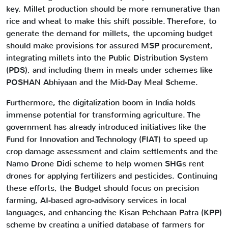
key. Millet production should be more remunerative than
rice and wheat to make this shift possible. Therefore, to
generate the demand for millets, the upcoming budget
should make provisions for assured MSP procurement,
integrating millets into the Public Distribution System
(PDS), and including them in meals under schemes like
POSHAN Abhiyaan and the Mid-Day Meal Scheme.
Furthermore, the digitalization boom in India holds
immense potential for transforming agriculture. The
government has already introduced initiatives like the
Fund for Innovation and Technology (FIAT) to speed up
crop damage assessment and claim settlements and the
Namo Drone Didi scheme to help women SHGs rent
drones for applying fertilizers and pesticides. Continuing
these efforts, the Budget should focus on precision
farming, AI-based agro-advisory services in local
languages, and enhancing the Kisan Pehchaan Patra (KPP)
scheme by creating a unified database of farmers for