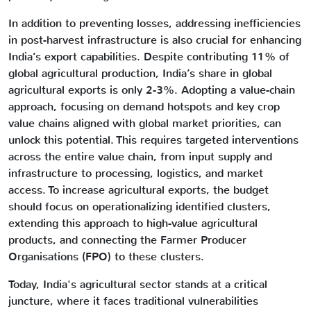
In addition to preventing losses, addressing inefficiencies
in post-harvest infrastructure is also crucial for enhancing
India’s export capabilities. Despite contributing 11% of
global agricultural production, India’s share in global
agricultural exports is only 2-3%. Adopting a value-chain
approach, focusing on demand hotspots and key crop
value chains aligned with global market priorities, can
unlock this potential. This requires targeted interventions
across the entire value chain, from input supply and
infrastructure to processing, logistics, and market
access. To increase agricultural exports, the budget
should focus on operationalizing identified clusters,
extending this approach to high-value agricultural
products, and connecting the Farmer Producer
Organisations (FPO) to these clusters.
Today, India's agricultural sector stands at a critical
juncture, where it faces traditional vulnerabilities