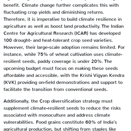
benefit. Climate change further complicates this with
fluctuating crop yields and diminishing returns.
Therefore, it is imperative to build climate resilience in
agriculture as well as boost land productivity. The Indian
Centre for Agricultural Research (ICAR) has developed
100 drought- and heat-tolerant crop seed varieties.
However, their large-scale adoption remains limited. For
instance, while 75% of wheat cultivation uses climate-
resilient seeds, paddy coverage is under 20%. The
upcoming budget must focus on making these seeds
affordable and accessible, with the Krishi Vigyan Kendra
(KVK) providing on-field demonstrations and support to
facilitate the transition from conventional seeds.
Additionally, the Crop diversification strategy must
supplement climate-resilient seeds to reduce the risks
associated with monoculture and address climate
vulnerabilities. Food grains constitute 60% of India’s
agricultural production, but shifting from staples like