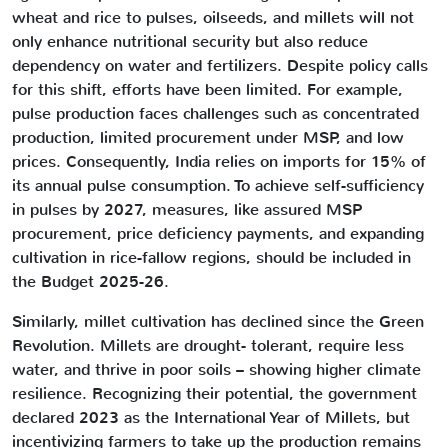
wheat and rice to pulses, oilseeds, and millets will not
only enhance nutritional security but also reduce
dependency on water and fertilizers. Despite policy calls
for this shift, efforts have been limited. For example,
pulse production faces challenges such as concentrated
production, limited procurement under MSP, and low
prices. Consequently, India relies on imports for 15% of
its annual pulse consumption. To achieve self-sufficiency
in pulses by 2027, measures, like assured MSP
procurement, price deficiency payments, and expanding
cultivation in rice-fallow regions, should be included in
the Budget 2025-26.
Similarly, millet cultivation has declined since the Green
Revolution. Millets are drought- tolerant, require less
water, and thrive in poor soils – showing higher climate
resilience. Recognizing their potential, the government
declared 2023 as the International Year of Millets, but
incentivizing farmers to take up the production remains