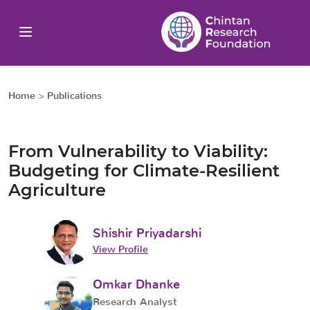
Home
>
Publications
From Vulnerability to Viability:
Budgeting for Climate-Resilient
Agriculture
Shishir Priyadarshi
View Profile
Omkar Dhanke
Research Analyst