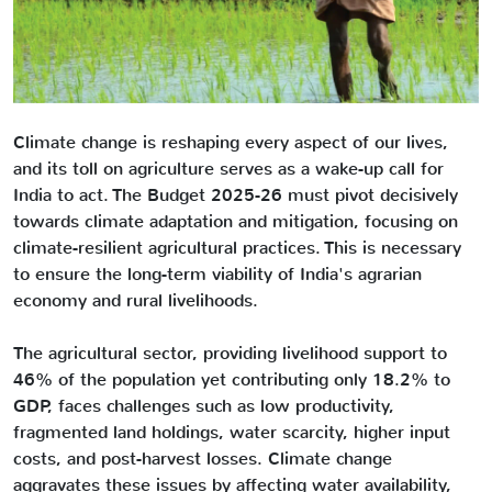
Climate change is reshaping every aspect of our lives,
and its toll on agriculture serves as a wake-up call for
India to act. The Budget 2025-26 must pivot decisively
towards climate adaptation and mitigation, focusing on
climate-resilient agricultural practices. This is necessary
to ensure the long-term viability of India's agrarian
economy and rural livelihoods.
The agricultural sector, providing livelihood support to
46% of the population yet contributing only 18.2% to
GDP, faces challenges such as low productivity,
fragmented land holdings, water scarcity, higher input
costs, and post-harvest losses. Climate change
aggravates these issues by affecting water availability,