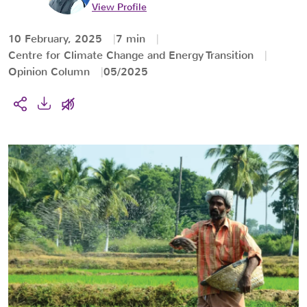
View Profile
10 February, 2025
7 min
Centre for Climate Change and Energy Transition
Opinion Column
05/2025