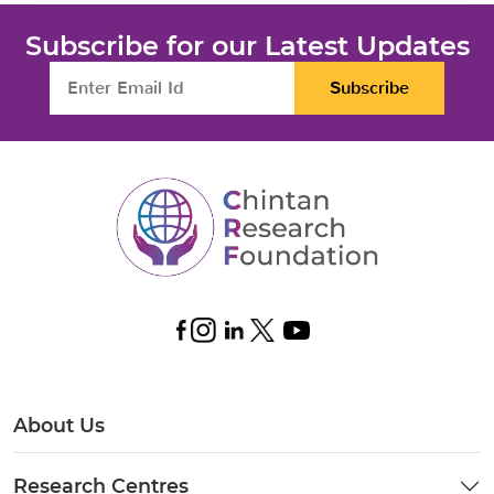
Subscribe for our Latest Updates
Subscribe
About Us
Research Centres