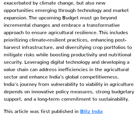
exacerbated by climate change, but also new
opportunities emerging through technology and market
expansion. The upcoming Budget must go beyond
incremental changes and embrace a transformative
approach to ensure agricultural resilience. This includes
prioritizing climate-resilient practices, enhancing post-
harvest infrastructure, and diversifying crop portfolios to
mitigate risks while boosting productivity and nutritional
security. Leveraging digital technology and developing a
value chain can address inefficiencies in the agricultural
sector and enhance India’s global competitiveness.
India's journey from vulnerability to viability in agriculture
depends on innovative policy measures, strong budgetary
support, and a long-term commitment to sustainability.
This article was first published in
Blitz India