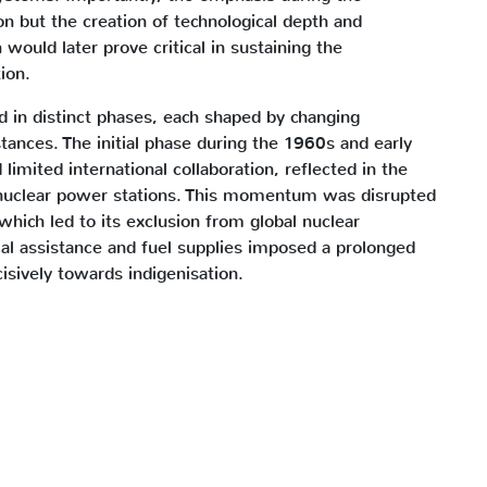
on but the creation of technological depth and
on would later prove critical in sustaining the
ion.
d in distinct phases, each shaped by changing
tances. The initial phase during the 1960s and early
mited international collaboration, reflected in the
 nuclear power stations. This momentum was disrupted
which led to its exclusion from global nuclear
al assistance and fuel supplies imposed a prolonged
cisively towards indigenisation.