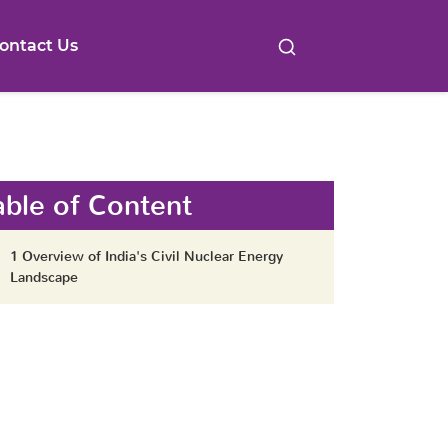
ontact Us
able of Content
1 Overview of India's Civil Nuclear Energy
Landscape