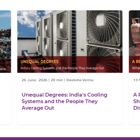
26 June, 2026
|
20 min
|
Deeksha Verma
13 Ma
Unequal Degrees: India's Cooling
A Re
Systems and the People They
Shor
Average Out
Disr