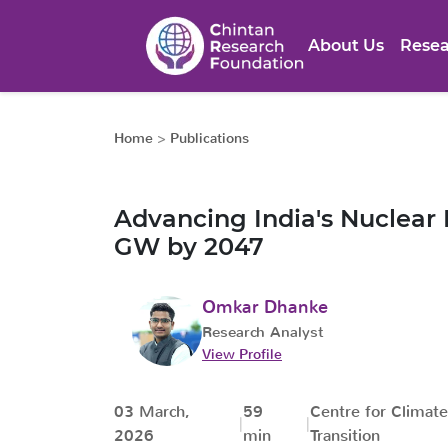
About Us
Resea
Home
>
Publications
Advancing India's Nuclear
GW by 2047
Omkar Dhanke
Research Analyst
View Profile
03 March,
59
Centre for Climat
2026
min
Transition