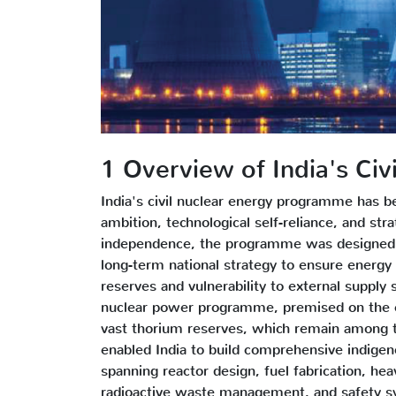
1 Overview of India's Ci
India's civil nuclear energy programme has b
ambition, technological self-reliance, and str
independence, the programme was designed n
long-term national strategy to ensure energy s
reserves and vulnerability to external supply 
nuclear power programme, premised on the clo
vast thorium reserves, which remain among th
enabled India to build comprehensive indigeno
spanning reactor design, fuel fabrication, he
radioactive waste management, and safety sy