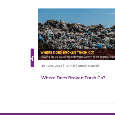
‹
30 June, 2026
|
15 min
|
Unnati Pattnaik
ties need
Where Does Broken Trash Go?
Sustainable