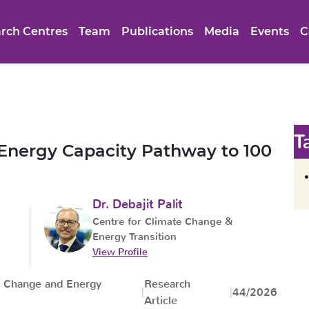
rch Centres
Team
Publications
Media
Events
C
T
 Energy Capacity Pathway to 100
Dr. Debajit Palit
Centre for Climate Change &
Energy Transition
View Profile
e Change and Energy
Research
44/2026
Article