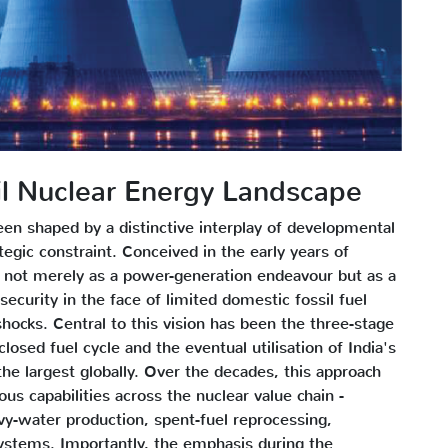
vil Nuclear Energy Landscape
een shaped by a distinctive interplay of developmental
ategic constraint. Conceived in the early years of
ot merely as a power-generation endeavour but as a
ecurity in the face of limited domestic fossil fuel
shocks. Central to this vision has been the three-stage
sed fuel cycle and the eventual utilisation of India's
e largest globally. Over the decades, this approach
us capabilities across the nuclear value chain -
avy-water production, spent-fuel reprocessing,
stems. Importantly, the emphasis during the