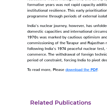
formative years was not rapid capacity additi
institutional resilience. This early prioritisati
programme through periods of external isolat
India's nuclear journey, however, has unfolde
domestic capacities and international circums
1970s was marked by cautious optimism and li
commissioning of the Tarapur and Rajasthan
following India's 1974 peaceful nuclear test, 
commerce. The withdrawal of foreign technic
period of constraint, forcing India to pivot de
To read more, Please
download the PDF
.
Related Publications