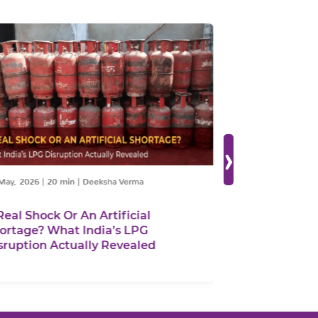
›
y, 2026
|
20 min
|
Deeksha Verma
05 May, 2026
|
25 mi
al Shock Or An Artificial
Spatial Optimis
tage? What India’s LPG
Mineral Value 
uption Actually Revealed
Must Align Mid
Resource and 