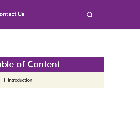
ontact Us
able of Content
1. Introduction