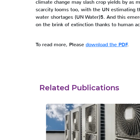
climate change may slash crop yields by as
scarcity looms too, with the UN estimating t
water shortages (UN Water)5. And this emergen
on the brink of extinction thanks to human ac
To read more, Please
download the PDF
.
Related Publications