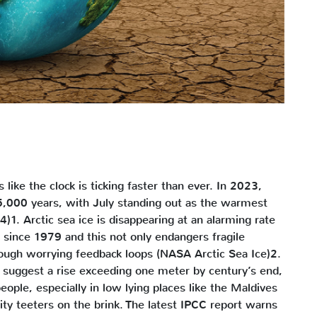
ls like the clock is ticking faster than ever. In 2023,
25,000 years, with July standing out as the warmest
. Arctic sea ice is disappearing at an alarming rate
ince 1979 and this not only endangers fragile
rough worrying feedback loops (NASA Arctic Sea Ice)2.
s suggest a rise exceeding one meter by century’s end,
ople, especially in low lying places like the Maldives
y teeters on the brink. The latest IPCC report warns