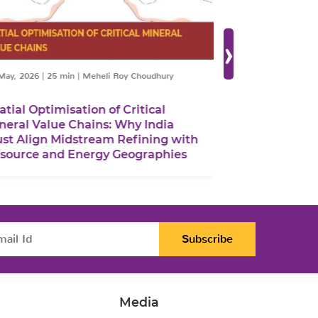
›
May, 2026
|
25 min
|
Meheli Roy Choudhury
06 March, 2026
|
9 
atial Optimisation of Critical
Rethinking A
neral Value Chains: Why India
From Global P
st Align Midstream Refining with
Strategies
source and Energy Geographies
Subscribe
Media