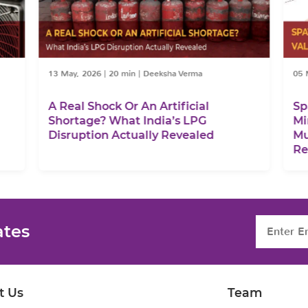
13 May, 2026
|
20 min
|
Deeksha Verma
05 
A Real Shock Or An Artificial
Sp
Shortage? What India’s LPG
Mi
Disruption Actually Revealed
Mu
Re
ates
t Us
Team