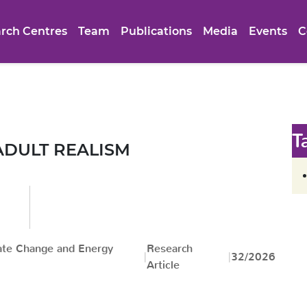
rch Centres
Team
Publications
Media
Events
C
T
ADULT REALISM
ate Change and Energy
Research
32/2026
Article