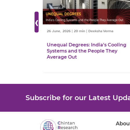
‹
ttnaik
26 June, 2026
|
20 min
|
Deeksha Verma
sh Go?
Unequal Degrees: India's Cooling
Systems and the People They
Average Out
Subscribe for our Latest Upd
Abou