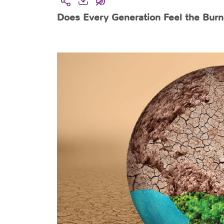
Does Every Generation Feel the Burn