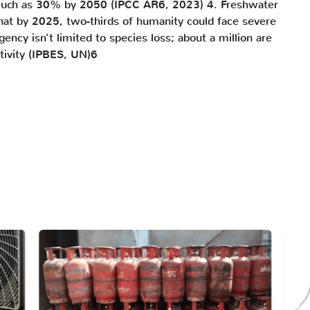
 much as 30% by 2050 (IPCC AR6, 2023) 4. Freshwater
hat by 2025, two-thirds of humanity could face severe
cy isn’t limited to species loss; about a million are
tivity (IPBES, UN)6