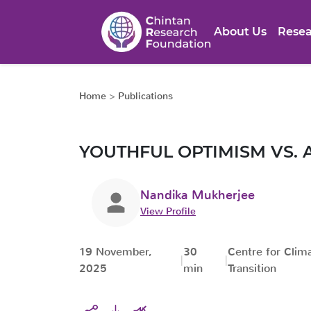
About Us
Resea
Home
>
Publications
YOUTHFUL OPTIMISM VS. 
Nandika Mukherjee
View Profile
19 November,
30
Centre for Clim
2025
min
Transition