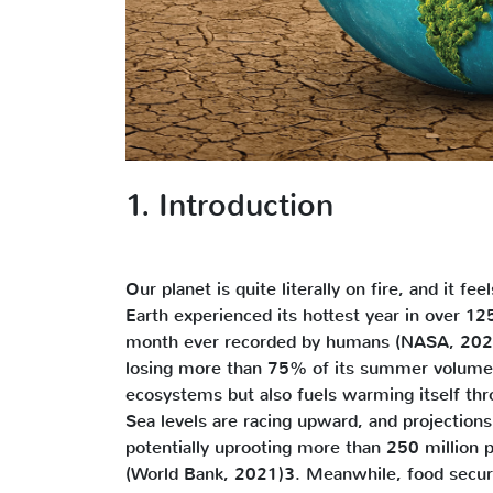
1. Introduction
Our planet is quite literally on fire, and it fee
Earth experienced its hottest year in over 1
month ever recorded by humans (NASA, 2024)1
losing more than 75% of its summer volume s
ecosystems but also fuels warming itself th
Sea levels are racing upward, and projection
potentially uprooting more than 250 million pe
(World Bank, 2021)3. Meanwhile, food securit