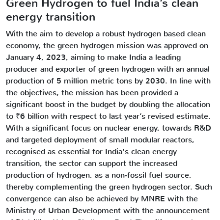
Green Hydrogen to fuel India’s clean
energy transition
With the aim to develop a robust hydrogen based clean
economy, the green hydrogen mission was approved on
January 4, 2023, aiming to make India a leading
producer and exporter of green hydrogen with an annual
production of 5 million metric tons by 2030. In line with
the objectives, the mission has been provided a
significant boost in the budget by doubling the allocation
to ₹6 billion with respect to last year’s revised estimate.
With a significant focus on nuclear energy, towards R&D
and targeted deployment of small modular reactors,
recognised as essential for India's clean energy
transition, the sector can support the increased
production of hydrogen, as a non-fossil fuel source,
thereby complementing the green hydrogen sector. Such
convergence can also be achieved by MNRE with the
Ministry of Urban Development with the announcement