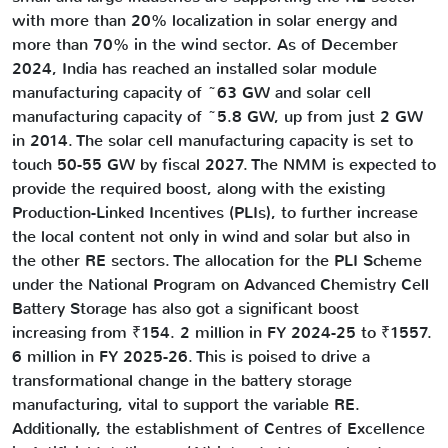
with more than 20% localization in solar energy and
more than 70% in the wind sector. As of December
2024, India has reached an installed solar module
manufacturing capacity of ~63 GW and solar cell
manufacturing capacity of ~5.8 GW, up from just 2 GW
in 2014. The solar cell manufacturing capacity is set to
touch 50-55 GW by fiscal 2027. The NMM is expected to
provide the required boost, along with the existing
Production-Linked Incentives (PLIs), to further increase
the local content not only in wind and solar but also in
the other RE sectors. The allocation for the PLI Scheme
under the National Program on Advanced Chemistry Cell
Battery Storage has also got a significant boost
increasing from ₹154. 2 million in FY 2024-25 to ₹1557.
6 million in FY 2025-26. This is poised to drive a
transformational change in the battery storage
manufacturing, vital to support the variable RE.
Additionally, the establishment of Centres of Excellence