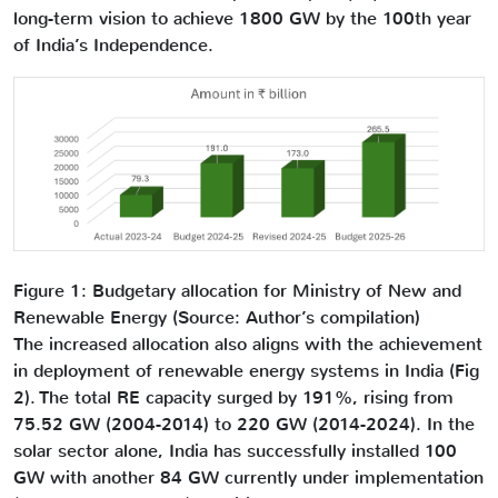
long-term vision to achieve 1800 GW by the 100th year
of India’s Independence.
Figure 1: Budgetary allocation for Ministry of New and
Renewable Energy (Source: Author’s compilation)
The increased allocation also aligns with the achievement
in deployment of renewable energy systems in India (Fig
2). The total RE capacity surged by 191%, rising from
75.52 GW (2004-2014) to 220 GW (2014-2024). In the
solar sector alone, India has successfully installed 100
GW with another 84 GW currently under implementation