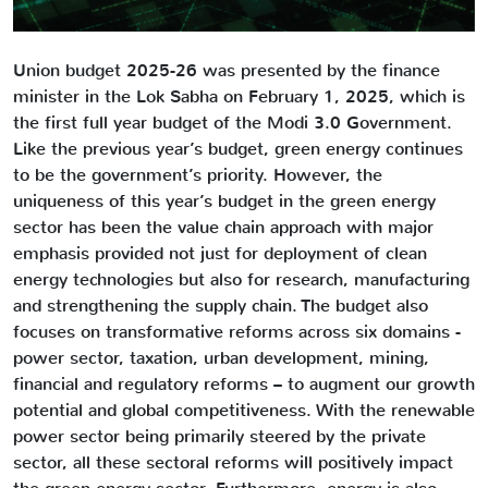
Union budget 2025-26 was presented by the finance
minister in the Lok Sabha on February 1, 2025, which is
the first full year budget of the Modi 3.0 Government.
Like the previous year’s budget, green energy continues
to be the government’s priority. However, the
uniqueness of this year’s budget in the green energy
sector has been the value chain approach with major
emphasis provided not just for deployment of clean
energy technologies but also for research, manufacturing
and strengthening the supply chain. The budget also
focuses on transformative reforms across six domains -
power sector, taxation, urban development, mining,
financial and regulatory reforms – to augment our growth
potential and global competitiveness. With the renewable
power sector being primarily steered by the private
sector, all these sectoral reforms will positively impact