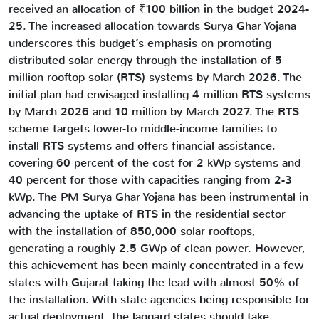
received an allocation of ₹100 billion in the budget 2024-
25. The increased allocation towards Surya Ghar Yojana
underscores this budget’s emphasis on promoting
distributed solar energy through the installation of 5
million rooftop solar (RTS) systems by March 2026. The
initial plan had envisaged installing 4 million RTS systems
by March 2026 and 10 million by March 2027. The RTS
scheme targets lower-to middle-income families to
install RTS systems and offers financial assistance,
covering 60 percent of the cost for 2 kWp systems and
40 percent for those with capacities ranging from 2-3
kWp. The PM Surya Ghar Yojana has been instrumental in
advancing the uptake of RTS in the residential sector
with the installation of 850,000 solar rooftops,
generating a roughly 2.5 GWp of clean power. However,
this achievement has been mainly concentrated in a few
states with Gujarat taking the lead with almost 50% of
the installation. With state agencies being responsible for
actual deployment, the laggard states should take