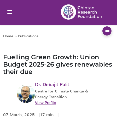
Home
>
Publications
Fuelling Green Growth: Union
Budget 2025-26 gives renewables
their due
Dr. Debajit Palit
Centre for Climate Change &
Energy Transition
View Profile
07 March, 2025
17 min