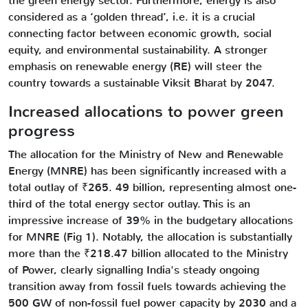
the green energy sector. Furthermore, energy is also
considered as a ‘golden thread’, i.e. it is a crucial
connecting factor between economic growth, social
equity, and environmental sustainability. A stronger
emphasis on renewable energy (RE) will steer the
country towards a sustainable Viksit Bharat by 2047.
Increased allocations to power green
progress
The allocation for the Ministry of New and Renewable
Energy (MNRE) has been significantly increased with a
total outlay of ₹265. 49 billion, representing almost one-
third of the total energy sector outlay. This is an
impressive increase of 39% in the budgetary allocations
for MNRE (Fig 1). Notably, the allocation is substantially
more than the ₹218.47 billion allocated to the Ministry
of Power, clearly signalling India's steady ongoing
transition away from fossil fuels towards achieving the
500 GW of non-fossil fuel power capacity by 2030 and a