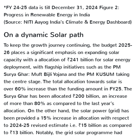
*FY 24-25 data is till December 31, 2024 Figure 2:
Progress in Renewable Energy in India
(Source: NITI Aayog India’s Climate & Energy Dashboard)
On a dynamic Solar path
To keep the growth journey continuing, the budget 2025-
26 places a significant emphasis on expanding solar
capacity with a allocation of ₹241 billion for solar energy
deployment, with flagship initiatives such as the PM
Surya Ghar: Muft Bijli Yojana and the PM KUSUM taking
the centre stage. The total allocation towards solar is
over 60% increase than the funding amount in FY25. The
Surya Ghar has been allocated ₹200 billion, an increase
of more than 80% as compared to the last year’s
allocation. On the other hand, the solar power (grid) has
been provided a 15% increase in allocation with respect
to 2024-25 revised estimate i.e. ₹15 billion as compared
to ₹13 billion. Notably, the grid solar programme had