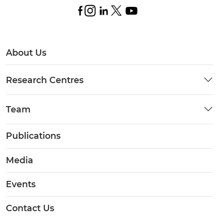
About Us
Research Centres
Team
Publications
Media
Events
Contact Us