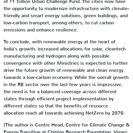
of ₹1 trillion Urban Challenge Fund. The cities now have
the opportunity to modernize infrastructure with climate-
friendly and smart energy solutions, green buildings, and
low-carbon transport, among others, to cut carbon
emissions and enhance resilience.
To conclude, with renewable energy at the heart of
India’s growth, increased allocations for solar, cleantech
manufacturing and hydrogen along with possible
convergence with other Ministries is expected to further
drive the future growth of renewable and clean energy
towards a low-carbon economy. While the overall growth
in the RE sector over the last few years is impressive,
the need is for a balanced coverage across different
states through efficient project implementation by
different states so that the benefits of resource
allocation reach all towards achieving NetZero by 2070.
(The author is Centre Head, Centre for Climate Change &
Energy Transition at Chintan Research Foundation. Views