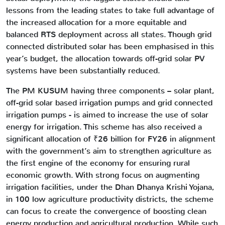
lessons from the leading states to take full advantage of
the increased allocation for a more equitable and
balanced RTS deployment across all states. Though grid
connected distributed solar has been emphasised in this
year’s budget, the allocation towards off-grid solar PV
systems have been substantially reduced.
The PM KUSUM having three components – solar plant,
off-grid solar based irrigation pumps and grid connected
irrigation pumps - is aimed to increase the use of solar
energy for irrigation. This scheme has also received a
significant allocation of ₹26 billion for FY26 in alignment
with the government’s aim to strengthen agriculture as
the first engine of the economy for ensuring rural
economic growth. With strong focus on augmenting
irrigation facilities, under the Dhan Dhanya Krishi Yojana,
in 100 low agriculture productivity districts, the scheme
can focus to create the convergence of boosting clean
energy production and agricultural production. While such