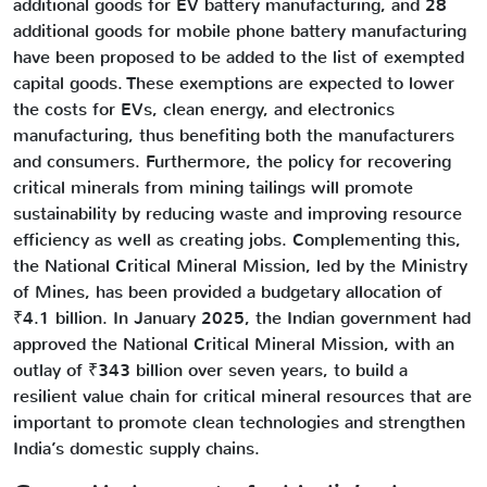
additional goods for EV battery manufacturing, and 28
additional goods for mobile phone battery manufacturing
have been proposed to be added to the list of exempted
capital goods. These exemptions are expected to lower
the costs for EVs, clean energy, and electronics
manufacturing, thus benefiting both the manufacturers
and consumers. Furthermore, the policy for recovering
critical minerals from mining tailings will promote
sustainability by reducing waste and improving resource
efficiency as well as creating jobs. Complementing this,
the National Critical Mineral Mission, led by the Ministry
of Mines, has been provided a budgetary allocation of
₹4.1 billion. In January 2025, the Indian government had
approved the National Critical Mineral Mission, with an
outlay of ₹343 billion over seven years, to build a
resilient value chain for critical mineral resources that are
important to promote clean technologies and strengthen
India’s domestic supply chains.