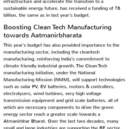
infrastructure and accelerate the transition to a
sustainable energy future, has received a funding of ₹6
billion, the same as in last year’s budget.
Boosting Clean Tech Manufacturing
towards Aatmanirbharata
This year’s budget has also provided importance to the
manufacturing sector, including the cleantech
manufacturing, reinforcing India’s commitment to
climate friendly industrial growth. The Clean Tech
manufacturing initiative, under the National
Manufacturing Mission (NMM), will support technologies
such as solar PV, EV batteries, motors & controllers,
electrolysers, wind turbines, very high voltage
transmission equipment and grid scale batteries, all of
which are necessary components to drive the green
energy sector reach a greater scale towards a
Atmanirbhar Bharat. Over the last two decades, many
small and large industries are supporting the RE sector