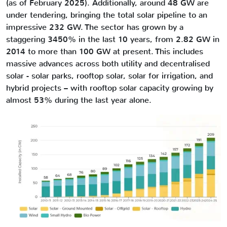
(as of February 2025). Additionally, around 48 GW are
under tendering, bringing the total solar pipeline to an
impressive 232 GW. The sector has grown by a
staggering 3450% in the last 10 years, from 2.82 GW in
2014 to more than 100 GW at present. This includes
massive advances across both utility and decentralised
solar - solar parks, rooftop solar, solar for irrigation, and
hybrid projects – with rooftop solar capacity growing by
almost 53% during the last year alone.