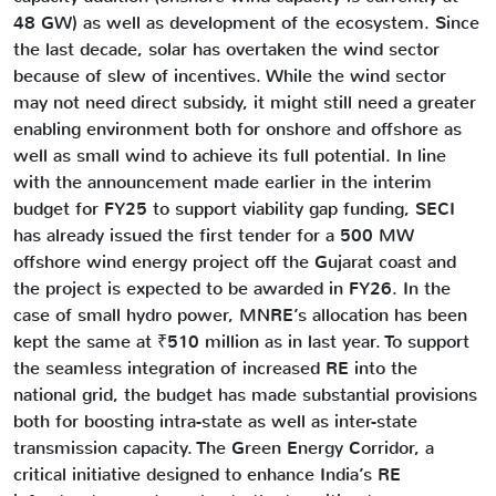
48 GW) as well as development of the ecosystem. Since
the last decade, solar has overtaken the wind sector
because of slew of incentives. While the wind sector
may not need direct subsidy, it might still need a greater
enabling environment both for onshore and offshore as
well as small wind to achieve its full potential. In line
with the announcement made earlier in the interim
budget for FY25 to support viability gap funding, SECI
has already issued the first tender for a 500 MW
offshore wind energy project off the Gujarat coast and
the project is expected to be awarded in FY26. In the
case of small hydro power, MNRE’s allocation has been
kept the same at ₹510 million as in last year. To support
the seamless integration of increased RE into the
national grid, the budget has made substantial provisions
both for boosting intra-state as well as inter-state
transmission capacity. The Green Energy Corridor, a
critical initiative designed to enhance India’s RE