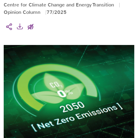
Centre for Climate Change and Energy Transition
Opinion Column
77/2025