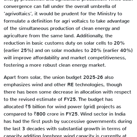
convergence can fall under the overall umbrella of
‘agrivoltaics’, it would be prudent for the Ministry to
formulate a definition for agri voltaics to take advantage
of the simultaneous production of clean energy and
agriculture from the same land. Additionally, the
reduction in basic customs duty on solar cells to 20%
(earlier 25%) and on solar modules to 20% (earlier 40%)
will improve affordability and market competitiveness,
fostering a more robust clean energy market.
Apart from solar, the union budget 2025-26 also
emphasizes wind and other RE technologies, though
there has been some decrease in allocation with respect
to the revised estimate of FY25. The budget has
allocated ₹5 billion for wind power (grid) projects as
compared to ₹800 crore in FY25. Wind sector in India
has had the first push by successive governments during
the last 3 decades with substantial growth in terms of
capacity addition (onshore wind capacity is currently at