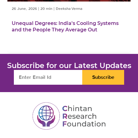
26 June, 2026
|
20 min
|
Deeksha Verma
Unequal Degrees: India's Cooling Systems
and the People They Average Out
Subscribe for our Latest Updates
Subscribe