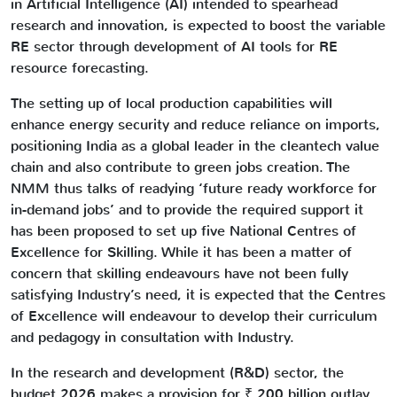
in Artificial Intelligence (AI) intended to spearhead
research and innovation, is expected to boost the variable
RE sector through development of AI tools for RE
resource forecasting.
The setting up of local production capabilities will
enhance energy security and reduce reliance on imports,
positioning India as a global leader in the cleantech value
chain and also contribute to green jobs creation. The
NMM thus talks of readying ‘future ready workforce for
in-demand jobs’ and to provide the required support it
has been proposed to set up five National Centres of
Excellence for Skilling. While it has been a matter of
concern that skilling endeavours have not been fully
satisfying Industry’s need, it is expected that the Centres
of Excellence will endeavour to develop their curriculum
and pedagogy in consultation with Industry.
In the research and development (R&D) sector, the
budget 2026 makes a provision for ₹ 200 billion outlay