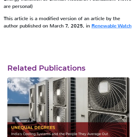
are personal)
This article is a modified version of an article by the
author published on March 7, 2025, in
Renewable Watch
Related Publications