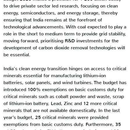
to drive private sector led research, focusing on clean
energy, semiconductors, and energy storage, thereby
ensuring that India remains at the forefront of
technological advancements. With coal expected to play a
role in the short to medium term to provide grid stability,
moving forward, prioritising R&D investments for the
development of carbon dioxide removal technologies will
be essential.
India's clean energy transition hinges on access to critical
minerals essential for manufacturing lithium-ion
batteries, solar panels, and wind turbines. The budget has
introduced 100% exemptions on basic customs duty for
critical minerals such as cobalt powder and waste, scrap
of lithium-ion battery, Lead, Zinc and 12 more critical
minerals that are not available domestically. In the last
year’s budget, 25 critical minerals were provided
exemptions from basic customs duty. Furthermore, 35