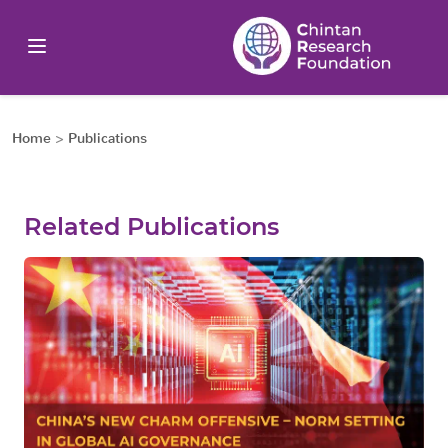
Home
>
Publications
Related Publications