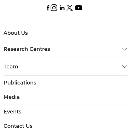
About Us
Research Centres
Team
Publications
Media
Events
Contact Us