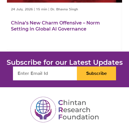
24 July, 2026
|
15 min
|
Dr. Bhavna Singh
1
China’s New Charm Offensive – Norm
C
Setting in Global AI Governance
F
Subscribe for our Latest Updates
Subscribe