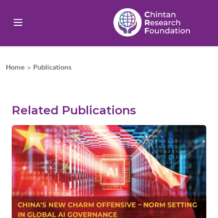
Home
>
Publications
Related Publications