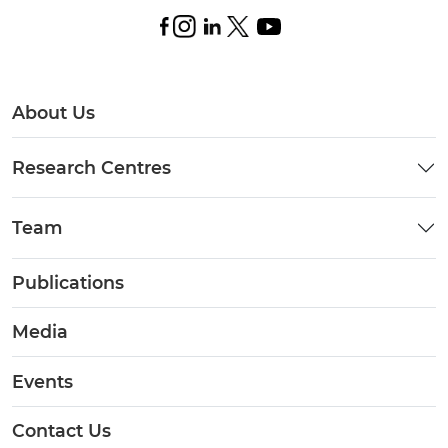
About Us
Research Centres
Team
Publications
Media
Events
Contact Us