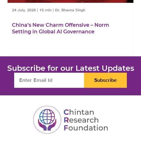
24 July, 2026
|
15 min
|
Dr. Bhavna Singh
1
China’s New Charm Offensive – Norm
C
Setting in Global AI Governance
F
Subscribe for our Latest Updates
Subscribe