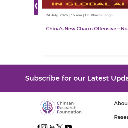
‹
24 July, 2026
|
15 min
|
Dr. Bhavna Singh
China’s New Charm Offensive – No
Subscribe for our Latest Upd
Abou
Rese