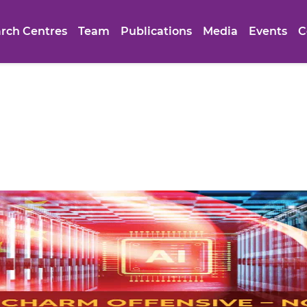
rch Centres
Team
Publications
Media
Events
C