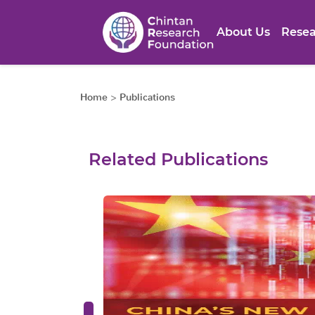
About Us
Resea
Home
>
Publications
Related Publications