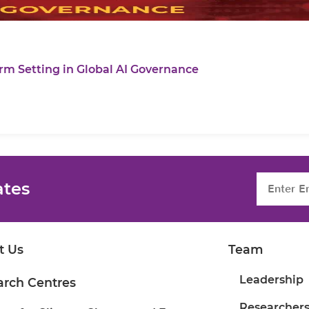
rm Setting in Global AI Governance
ates
t Us
Team
Leadership
arch Centres
Researcher