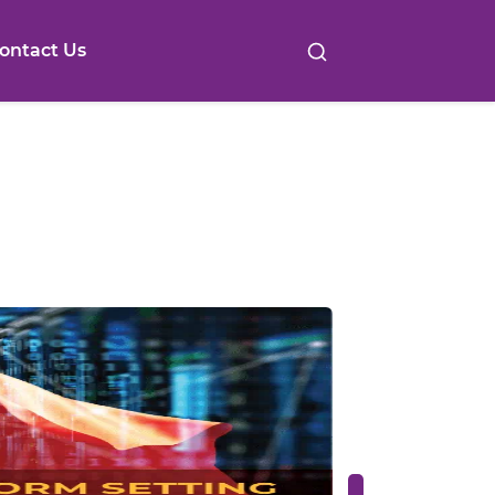
ontact Us