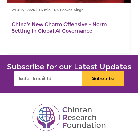
24 July, 2026
|
15 min
|
Dr. Bhavna Singh
1
China’s New Charm Offensive – Norm
C
Setting in Global AI Governance
F
Subscribe for our Latest Updates
Subscribe