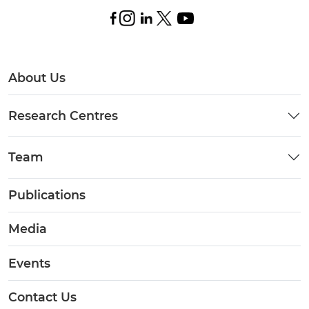
About Us
Research Centres
Team
Publications
Media
Events
Contact Us