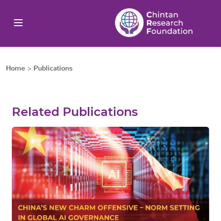
Home
>
Publications
Related Publications