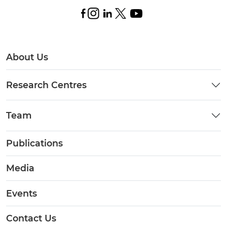
About Us
Research Centres
Team
Publications
Media
Events
Contact Us