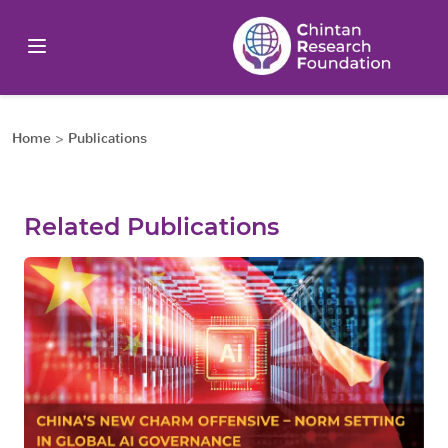
Home
>
Publications
Related Publications