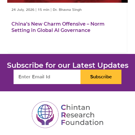
24 July, 2026
|
15 min
|
Dr. Bhavna Singh
1
China’s New Charm Offensive – Norm
C
Setting in Global AI Governance
F
Subscribe for our Latest Updates
Subscribe