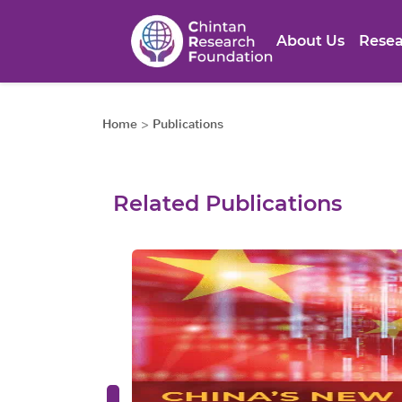
About Us
Resea
Home
>
Publications
Related Publications