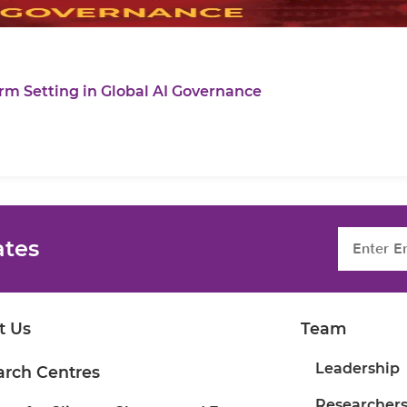
rm Setting in Global AI Governance
ates
t Us
Team
Leadership
arch Centres
Researcher