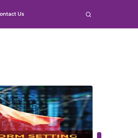
ontact Us