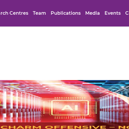
rch Centres
Team
Publications
Media
Events
C