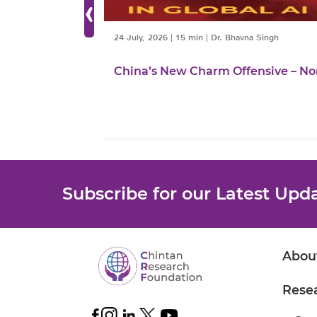
‹
24 July, 2026
|
15 min
|
Dr. Bhavna Singh
China’s New Charm Offensive – No
Subscribe for our Latest Upd
Abou
Rese