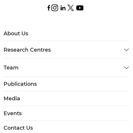
About Us
Research Centres
Team
Publications
Media
Events
Contact Us