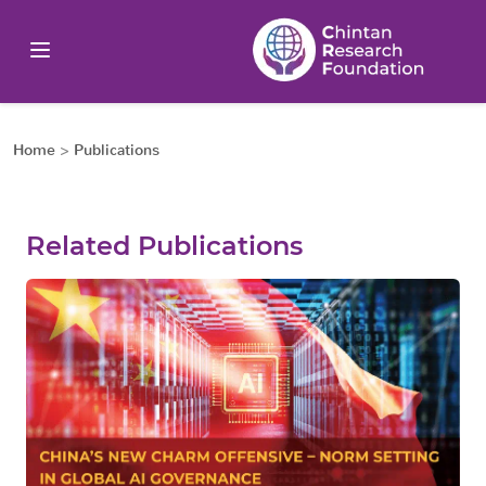
Home
>
Publications
Related Publications