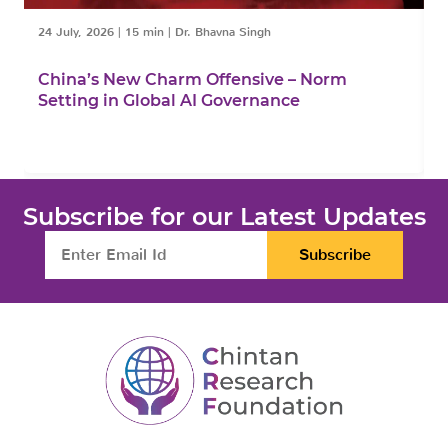
24 July, 2026
|
15 min
|
Dr. Bhavna Singh
1
China’s New Charm Offensive – Norm
C
Setting in Global AI Governance
F
Subscribe for our Latest Updates
Subscribe