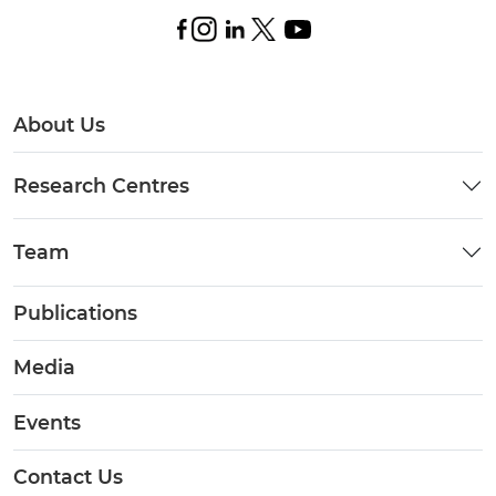
About Us
Research Centres
Team
Publications
Media
Events
Contact Us