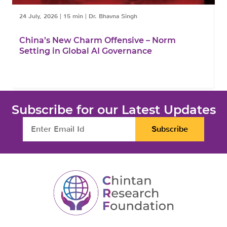
24 July, 2026
|
15 min
|
Dr. Bhavna Singh
1
China’s New Charm Offensive – Norm
C
Setting in Global AI Governance
F
Subscribe for our Latest Updates
Subscribe