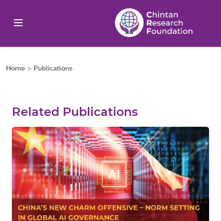
Home
>
Publications
Related Publications