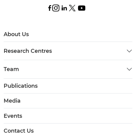
About Us
Research Centres
Team
Publications
Media
Events
Contact Us