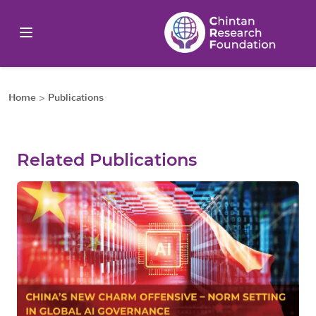
Home
>
Publications
Related Publications