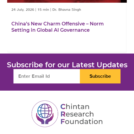
24 July, 2026
|
15 min
|
Dr. Bhavna Singh
1
China’s New Charm Offensive – Norm
C
Setting in Global AI Governance
F
Subscribe for our Latest Updates
Subscribe