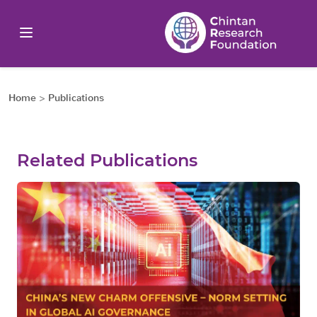
Home
>
Publications
Related Publications