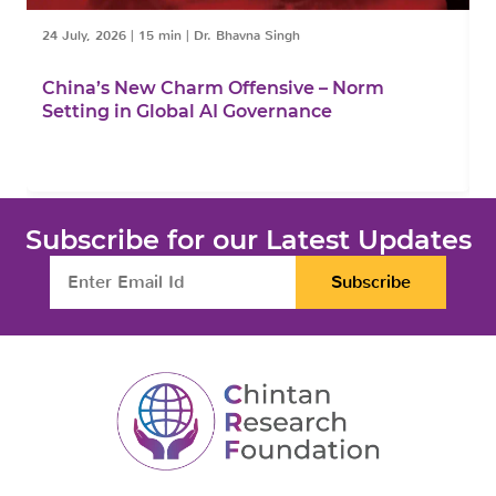
24 July, 2026
|
15 min
|
Dr. Bhavna Singh
1
China’s New Charm Offensive – Norm
C
Setting in Global AI Governance
F
Subscribe for our Latest Updates
Subscribe