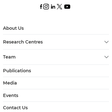
About Us
Research Centres
Team
Publications
Media
Events
Contact Us