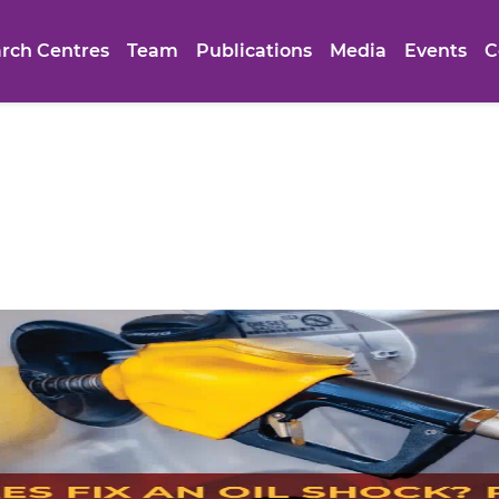
rch Centres
Team
Publications
Media
Events
C