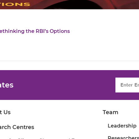
ethinking the RBI’s Options
ates
t Us
Team
Leadership
arch Centres
Researcher