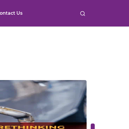
ontact Us