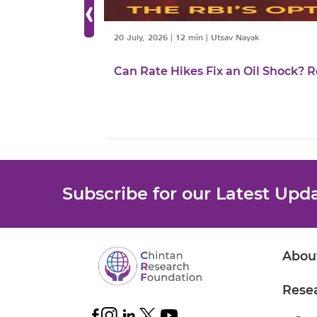
‹
20 July, 2026
|
12 min
|
Utsav Nayak
Can Rate Hikes Fix an Oil Shock? R
Subscribe for our Latest Upd
Abou
Rese