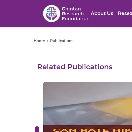
About Us
Resea
Home
>
Publications
Related Publications