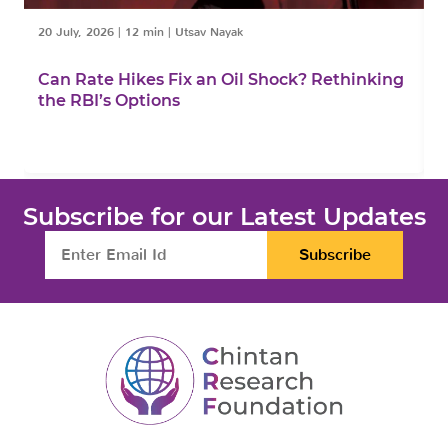
20 July, 2026
|
12 min
|
Utsav Nayak
1
Can Rate Hikes Fix an Oil Shock? Rethinking
I
the RBI’s Options
B
Subscribe for our Latest Updates
Subscribe