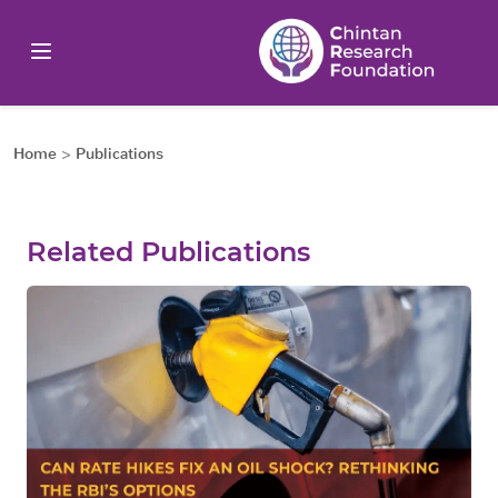
Home
>
Publications
Related Publications