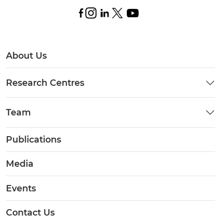
About Us
Research Centres
Team
Publications
Media
Events
Contact Us