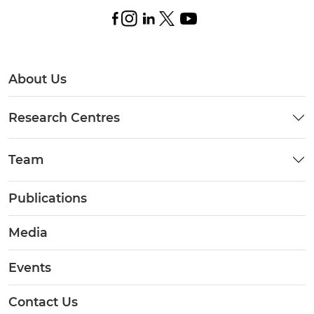
About Us
Research Centres
Team
Publications
Media
Events
Contact Us