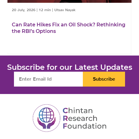
20 July, 2026
|
12 min
|
Utsav Nayak
1
Can Rate Hikes Fix an Oil Shock? Rethinking
I
the RBI’s Options
B
Subscribe for our Latest Updates
Subscribe