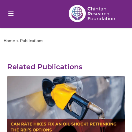
Home
>
Publications
Related Publications