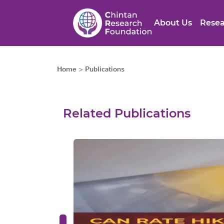
About Us
Resea
Home
>
Publications
Related Publications