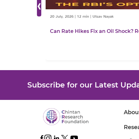
‹
20 July, 2026
|
12 min
|
Utsav Nayak
Can Rate Hikes Fix an Oil Shock? R
Subscribe for our Latest Upd
Abou
Rese