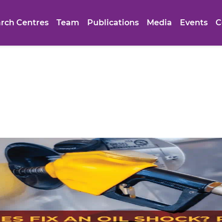
rch Centres
Team
Publications
Media
Events
C