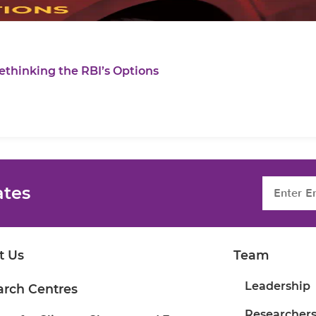
ethinking the RBI’s Options
ates
t Us
Team
Leadership
arch Centres
Researcher