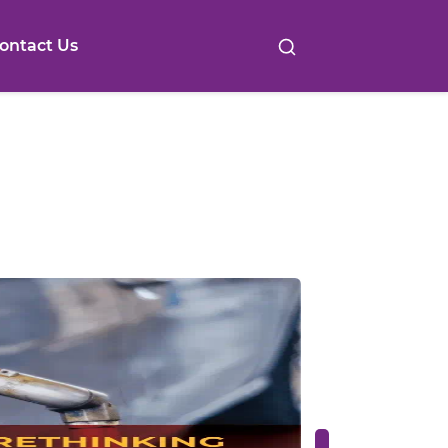
ontact Us