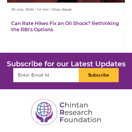
20 July, 2026
|
12 min
|
Utsav Nayak
1
Can Rate Hikes Fix an Oil Shock? Rethinking
I
the RBI’s Options
B
Subscribe for our Latest Updates
Subscribe