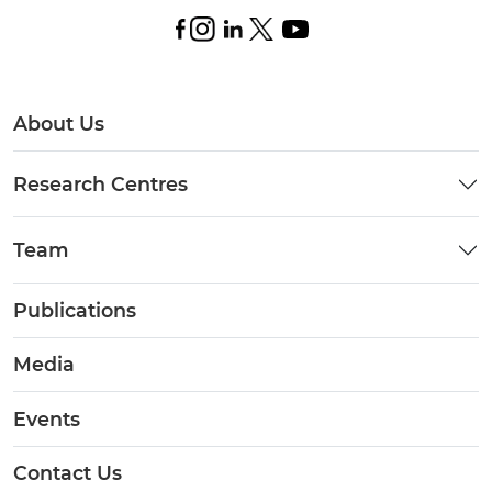
About Us
Research Centres
Team
Publications
Media
Events
Contact Us