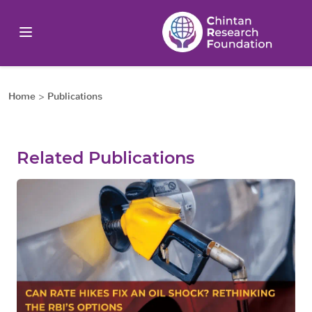
Home
>
Publications
Related Publications