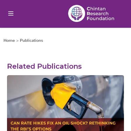
Home
>
Publications
Related Publications