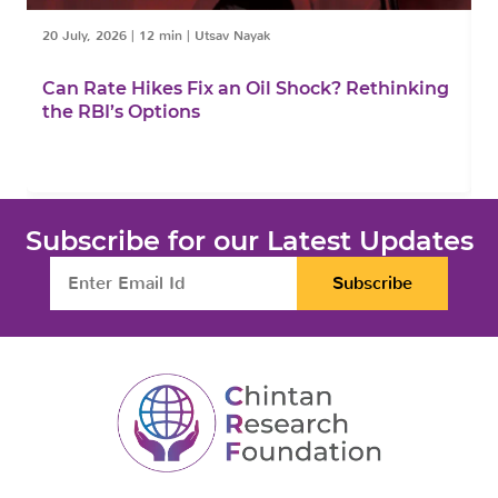
20 July, 2026
|
12 min
|
Utsav Nayak
1
Can Rate Hikes Fix an Oil Shock? Rethinking
I
the RBI’s Options
B
Subscribe for our Latest Updates
Subscribe