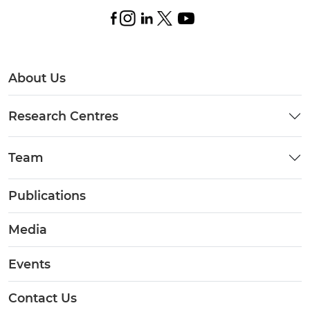
About Us
Research Centres
Team
Publications
Media
Events
Contact Us