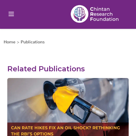
Home
>
Publications
Related Publications