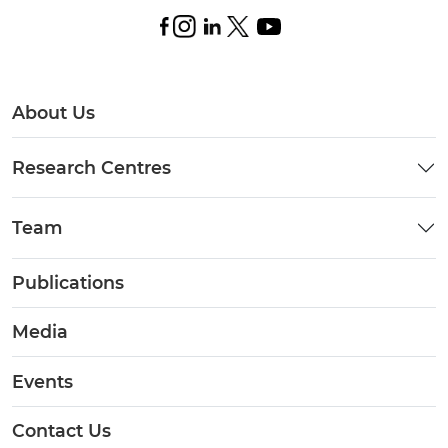
About Us
Research Centres
Team
Publications
Media
Events
Contact Us