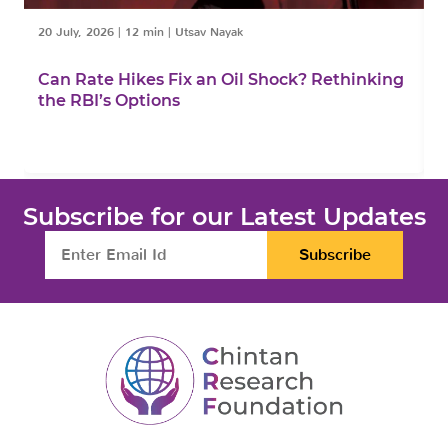
20 July, 2026
|
12 min
|
Utsav Nayak
1
Can Rate Hikes Fix an Oil Shock? Rethinking
I
the RBI’s Options
B
Subscribe for our Latest Updates
Subscribe