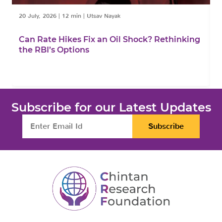
20 July, 2026
|
12 min
|
Utsav Nayak
1
Can Rate Hikes Fix an Oil Shock? Rethinking
I
the RBI’s Options
B
Subscribe for our Latest Updates
Subscribe