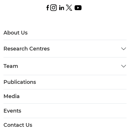
About Us
Research Centres
Team
Publications
Media
Events
Contact Us