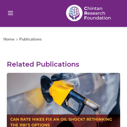
Home
>
Publications
Related Publications