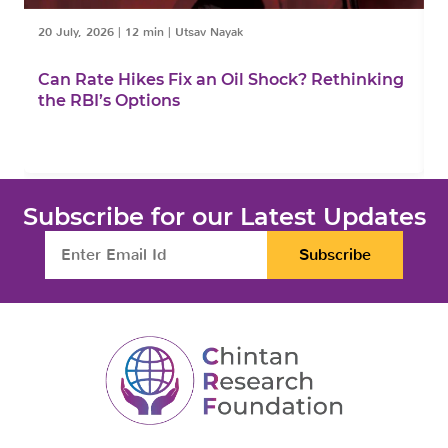
20 July, 2026
|
12 min
|
Utsav Nayak
1
Can Rate Hikes Fix an Oil Shock? Rethinking
I
the RBI’s Options
B
Subscribe for our Latest Updates
Subscribe