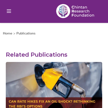
Home
>
Publications
Related Publications