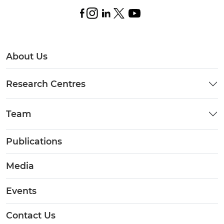
About Us
Research Centres
Team
Publications
Media
Events
Contact Us