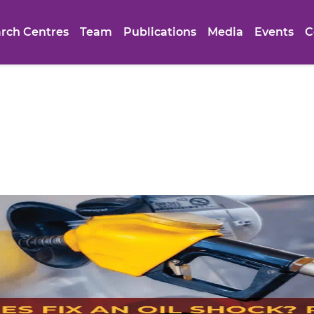
rch Centres
Team
Publications
Media
Events
C