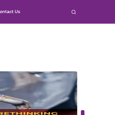
ontact Us