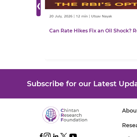
‹
20 July, 2026
|
12 min
|
Utsav Nayak
Can Rate Hikes Fix an Oil Shock? R
Subscribe for our Latest Upd
Abou
Rese