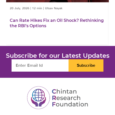
20 July, 2026
|
12 min
|
Utsav Nayak
1
Can Rate Hikes Fix an Oil Shock? Rethinking
I
the RBI’s Options
B
Subscribe for our Latest Updates
Subscribe