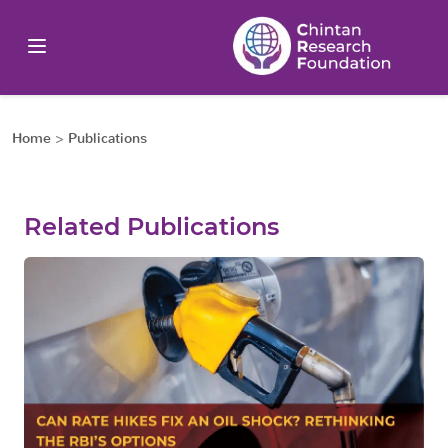
Home
>
Publications
Related Publications