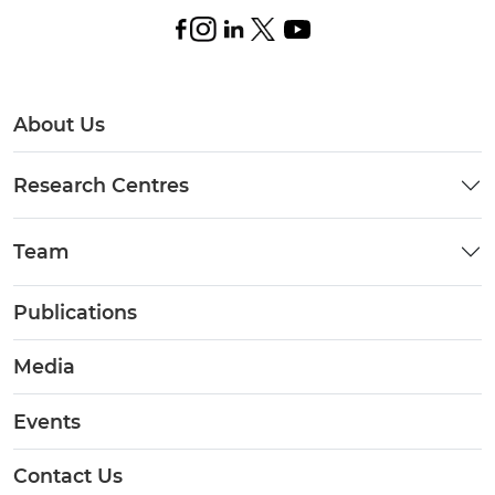
About Us
Research Centres
Team
Publications
Media
Events
Contact Us