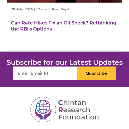
20 July, 2026
|
12 min
|
Utsav Nayak
1
Can Rate Hikes Fix an Oil Shock? Rethinking
I
the RBI’s Options
B
Subscribe for our Latest Updates
Subscribe