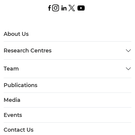
About Us
Research Centres
Team
Publications
Media
Events
Contact Us