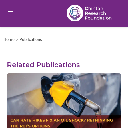
Home
>
Publications
Related Publications